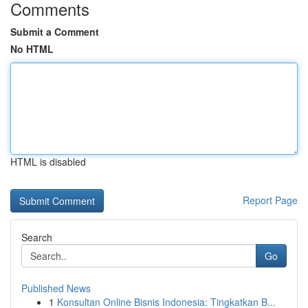
Comments
Submit a Comment
No HTML
HTML is disabled
Report Page
Search
Go
Published News
1
Konsultan Online Bisnis Indonesia: Tingkatkan B...