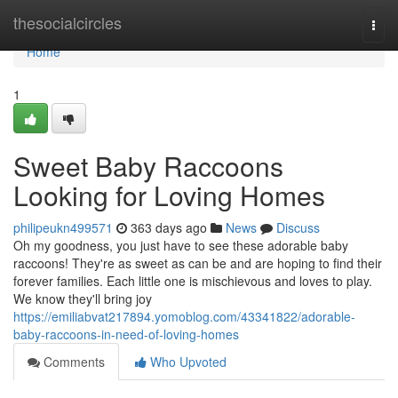
Home
thesocialcircles
Togg
navi
Home
1
Sweet Baby Raccoons
Looking for Loving Homes
philipeukn499571
363 days ago
News
Discuss
Oh my goodness, you just have to see these adorable baby
raccoons! They're as sweet as can be and are hoping to find their
forever families. Each little one is mischievous and loves to play.
We know they'll bring joy
https://emiliabvat217894.yomoblog.com/43341822/adorable-
baby-raccoons-in-need-of-loving-homes
Comments
Who Upvoted