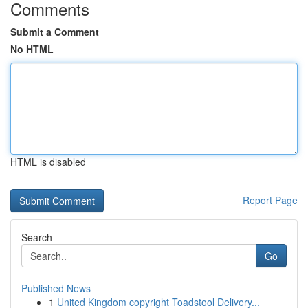
Comments
Submit a Comment
No HTML
HTML is disabled
Report Page
Search
Go
Published News
1
United Kingdom copyright Toadstool Delivery...