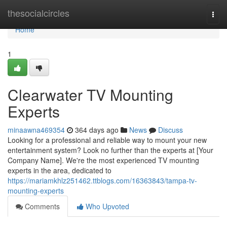
Home
thesocialcircles
Togg
navi
Home
1
Clearwater TV Mounting
Experts
minaawna469354
364 days ago
News
Discuss
Looking for a professional and reliable way to mount your new
entertainment system? Look no further than the experts at [Your
Company Name]. We're the most experienced TV mounting
experts in the area, dedicated to
https://mariamkhlz251462.ttblogs.com/16363843/tampa-tv-
mounting-experts
Comments
Who Upvoted