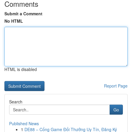
Comments
Submit a Comment
No HTML
HTML is disabled
Report Page
Search
Go
Published News
1
DE88 – Cổng Game Đổi Thưởng Uy Tín, Đăng Ký