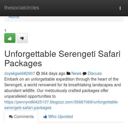
Home
thesocialcircles
Togg
navi
Home
1
Unforgettable Serengeti Safari
Packages
zoyakgse682907
364 days ago
News
Discuss
Embark on an unforgettable expedition through the heart of the
Serengeti, a world renowned for its breathtaking landscapes and
abundant wildlife. Our meticulously crafted packages offer
unparalleled opportunities to
https://pennyndkl425137.blogozz.com/35687069/unforgettable-
serengeti-safari-packages
Comments
Who Upvoted