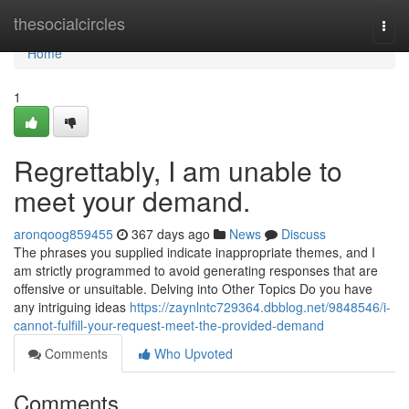
Home
thesocialcircles
Togg
navi
Home
1
Regrettably, I am unable to
meet your demand.
aronqoog859455
367 days ago
News
Discuss
The phrases you supplied indicate inappropriate themes, and I
am strictly programmed to avoid generating responses that are
offensive or unsuitable. Delving into Other Topics Do you have
any intriguing ideas
https://zaynlntc729364.dbblog.net/9848546/i-
cannot-fulfill-your-request-meet-the-provided-demand
Comments
Who Upvoted
Comments