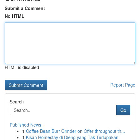
Submit a Comment
No HTML
HTML is disabled
Report Page
Search
Go
Published News
1
Coffee Bean Burr Grinder on Offer throughout th...
1
Kisah Homestay di Dieng yang Tak Terlupakan