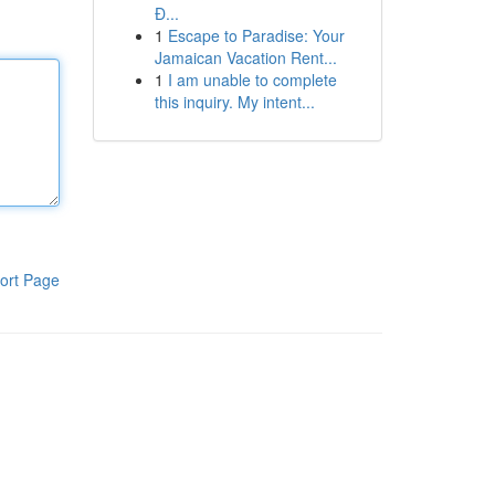
Đ...
1
Escape to Paradise: Your
Jamaican Vacation Rent...
1
I am unable to complete
this inquiry. My intent...
ort Page