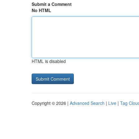
Submit a Comment
No HTML
HTML is disabled
Copyright © 2026 |
Advanced Search
|
Live
|
Tag Clou