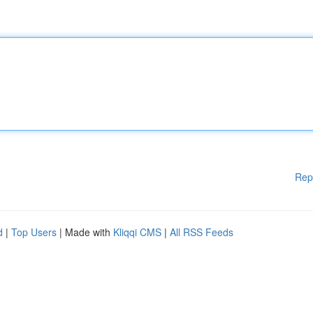
Rep
d
|
Top Users
| Made with
Kliqqi CMS
|
All RSS Feeds