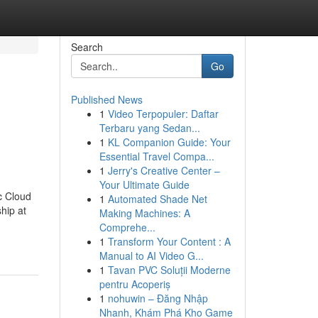
Search
Go
Published News
1
Video Terpopuler: Daftar
Terbaru yang Sedan...
1
KL Companion Guide: Your
Essential Travel Compa...
1
Jerry's Creative Center –
Your Ultimate Guide
c Cloud
1
Automated Shade Net
hip at
Making Machines: A
Comprehe...
1
Transform Your Content : A
Manual to AI Video G...
1
Tavan PVC Soluții Moderne
pentru Acoperiș
1
nohuwin – Đăng Nhập
Nhanh, Khám Phá Kho Game