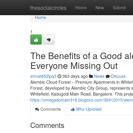
Home
thesocialcircles
Home
New
Submit
Home
1
The Benefits of a Good al
Everyone Missing Out
ermat852lpq3
363 days ago
News
Discuss
Alembic Cloud Forest – Premium Apartments in Whitefi
Forest, developed by Alembic City Group, represents an
Whitefield, Kadugodi Main Road, Bangalore. This proje
https://omegadomain318.blogoxo.com/36912015/alembi
Comments
Who Upvoted
Comments