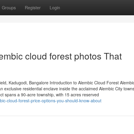
Groups
Register
Login
embic cloud forest photos That
eld, Kadugodi, Bangalore Introduction to Alembic Cloud Forest Alembi
 exclusive residential enclave inside the acclaimed Alembic City towns
ct spans a 90-acre township, with 15 acres reserved
c-cloud-forest-price-options-you-should-know-about