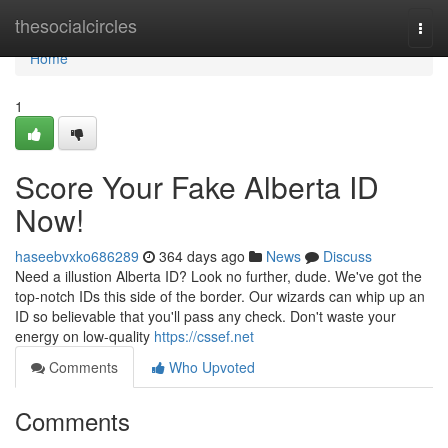
Home
thesocialcircles
Togg
navi
Home
1
Score Your Fake Alberta ID
Now!
haseebvxko686289
364 days ago
News
Discuss
Need a illustion Alberta ID? Look no further, dude. We've got the
top-notch IDs this side of the border. Our wizards can whip up an
ID so believable that you'll pass any check. Don't waste your
energy on low-quality
https://cssef.net
Comments
Who Upvoted
Comments