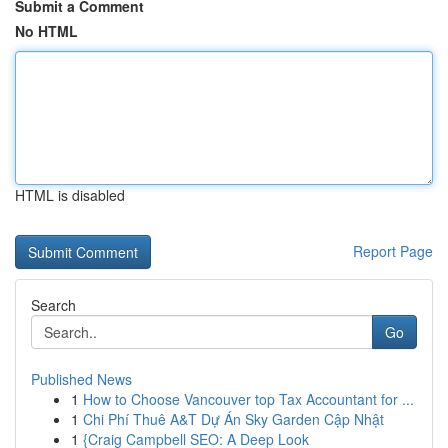
Submit a Comment
No HTML
HTML is disabled
Report Page
Search
Go
Published News
1
How to Choose Vancouver top Tax Accountant for ...
1
Chi Phí Thuê A&T Dự Án Sky Garden Cập Nhật
1
{Craig Campbell SEO: A Deep Look