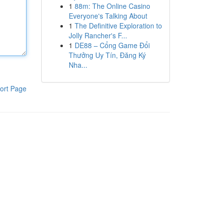
1
88m: The Online Casino
Everyone's Talking About
1
The Definitive Exploration to
Jolly Rancher's F...
1
DE88 – Cổng Game Đổi
Thưởng Uy Tín, Đăng Ký
Nha...
ort Page