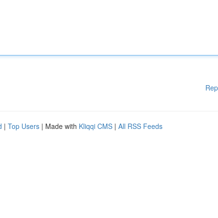
Rep
d
|
Top Users
| Made with
Kliqqi CMS
|
All RSS Feeds