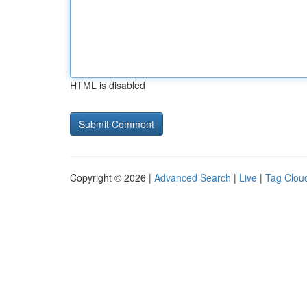
HTML is disabled
Copyright © 2026 |
Advanced Search
|
Live
|
Tag Clou