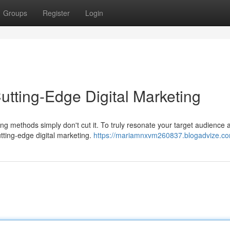
Groups
Register
Login
utting-Edge Digital Marketing
ing methods simply don't cut it. To truly resonate your target audience 
ting-edge digital marketing.
https://mariamnxvm260837.blogadvize.com