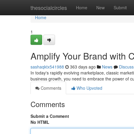
Home
thesocialcircles
Home
New
Submit
Home
1
Amplify Your Brand with C
sashaqktx541988
363 days ago
News
Discuss
In today's rapidly evolving marketplace, classic market
business growth, you need to embrace the power of cut
Comments
Who Upvoted
Comments
Submit a Comment
No HTML