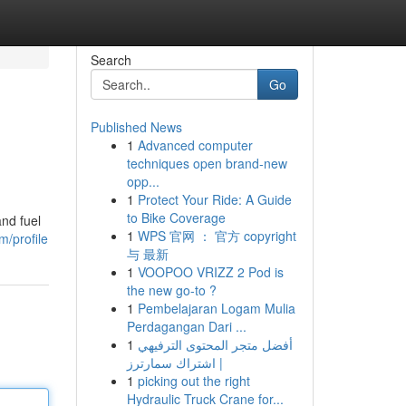
Search
Go
Published News
1
Advanced computer
techniques open brand-new
opp...
1
Protect Your Ride: A Guide
to Bike Coverage
and fuel
1
WPS 官网 ： 官方 copyright
/profile
与 最新
1
VOOPOO VRIZZ 2 Pod is
the new go-to ?
1
Pembelajaran Logam Mulia
Perdagangan Dari ...
1
أفضل متجر المحتوى الترفيهي
| اشتراك سمارترز
1
picking out the right
Hydraulic Truck Crane for...