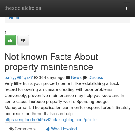
Home
thesocialcircles
Togg
navi
Home
1
Not known Facts About
property maintenance
barryy964qvz7
364 days ago
News
Discuss
Very little hurts your property benefit like establishing a track
record for owning an unsafe creating with poor problems.
Conversely, preventive maintenance may help you keep and in
some cases increase property worth. Spending budget
Management: The application can monitor expenditures intimately
and report on them. It also can help
https://englandm049xvt2.blazingblog.com/profile
Comments
Who Upvoted