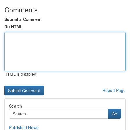
Comments
Submit a Comment
No HTML
HTML is disabled
Report Page
Search
Go
Published News