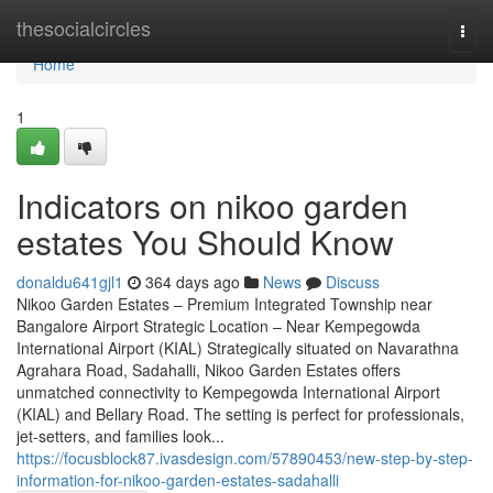
Home
thesocialcircles
Togg
navi
Home
1
Indicators on nikoo garden
estates You Should Know
donaldu641gjl1
364 days ago
News
Discuss
Nikoo Garden Estates – Premium Integrated Township near
Bangalore Airport Strategic Location – Near Kempegowda
International Airport (KIAL) Strategically situated on Navarathna
Agrahara Road, Sadahalli, Nikoo Garden Estates offers
unmatched connectivity to Kempegowda International Airport
(KIAL) and Bellary Road. The setting is perfect for professionals,
jet-setters, and families look...
https://focusblock87.ivasdesign.com/57890453/new-step-by-step-
information-for-nikoo-garden-estates-sadahalli