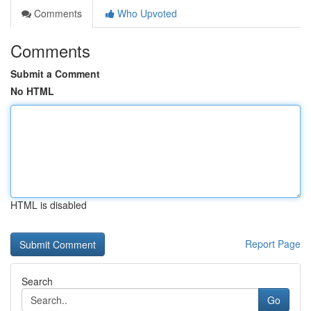
Comments
Who Upvoted
Comments
Submit a Comment
No HTML
HTML is disabled
Report Page
Search
Go