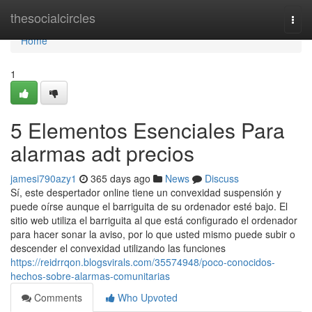
Home
thesocialcircles
Togg
navi
Home
1
5 Elementos Esenciales Para
alarmas adt precios
jamesi790azy1
365 days ago
News
Discuss
Sí, este despertador online tiene un convexidad suspensión y
puede oírse aunque el barriguita de su ordenador esté bajo. El
sitio web utiliza el barriguita al que está configurado el ordenador
para hacer sonar la aviso, por lo que usted mismo puede subir o
descender el convexidad utilizando las funciones
https://reidrrqon.blogsvirals.com/35574948/poco-conocidos-
hechos-sobre-alarmas-comunitarias
Comments
Who Upvoted