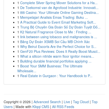
1
Complete Silver Spring Mover Solutions for a Ha...
1
De Toekomst van de Agrofood Industrie: Innovati...
1
88i Casino: Your Ultimate Online Gaming Destina...
1
Mempelajari Analisis Emas Trading: Buku ...
1
A Practical Guide to Event Email Marketing Soft...
1
Trung Bộ Chuyên Gia Đoán Số Dự Đoán Tuyệt Đố...
1
K2 Natural Fragrance Close to Me : Finding ...
1
link between using tobacco and malignancies is ...
1
Bảng Dự Đoán XSMB Soi Cầu MB Chính Xác
1
Why Beirut Escorts Are the Perfect Choice for S...
1
GenF20 Plus Reviews: Does It Really Boost Muscl...
1
What a silicon nitride warm floor ignitor means...
1
Building durable financial portfolios applying ...
1
Boost Your SMM Business: The Ultimate
Wholesale...
1
Real Estate in Gurgaon : Your Handbook to P...
Copyright © 2026 |
Advanced Search
|
Live
|
Tag Cloud
|
Top
Users
| Made with
Kliqqi CMS
|
All RSS Feeds