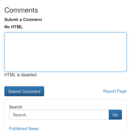
Comments
Submit a Comment
No HTML
HTML is disabled
Report Page
Search
Go
Published News