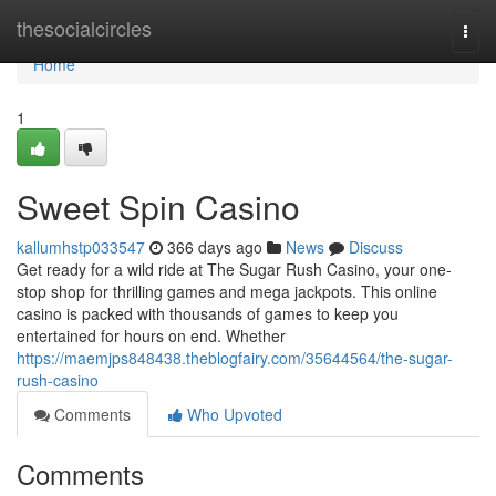
Home
thesocialcircles
Togg
navi
Home
1
Sweet Spin Casino
kallumhstp033547
366 days ago
News
Discuss
Get ready for a wild ride at The Sugar Rush Casino, your one-
stop shop for thrilling games and mega jackpots. This online
casino is packed with thousands of games to keep you
entertained for hours on end. Whether
https://maemjps848438.theblogfairy.com/35644564/the-sugar-
rush-casino
Comments
Who Upvoted
Comments