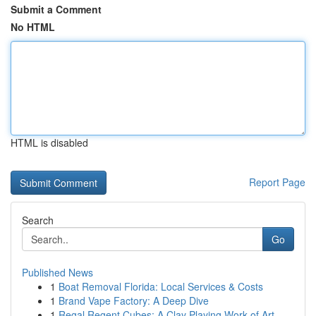
Submit a Comment
No HTML
HTML is disabled
Report Page
Search
Go
Published News
1
Boat Removal Florida: Local Services & Costs
1
Brand Vape Factory: A Deep Dive
1
Regal Regent Cubes: A Clay Playing Work of Art