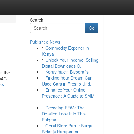
Search
Go
Published News
1
Commodity Exporter in
Kenya
1
Unlock Your Income: Selling
Digital Downloads O...
1
Köray Yalçin Biyografisi
n the
1
Finding Your Dream Car:
HVAC
Used Cars in Fresno Und...
or-
1
Enhance Your Online
Presence : A Guide to SMM
...
1
Decoding EE88: The
Detailed Look Into This
Enigma
1
Gerai Store Baru : Surga
Belanja Harapanmu!