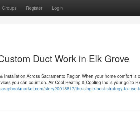
Groups
Register
Login
Custom Duct Work in Elk Grove
 & Installation Across Sacramento Region When your home comfort is o
ervices you can count on. Air Cool Heating & Cooling Inc is your go-to 
//scrapbookmarket.com/story20018817/the-single-best-strategy-to-use-f