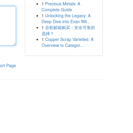
1
Precious Metals: A
Complete Guide
1
Unlocking the Legacy: A
Deep Dive into Evan Wil...
1
谷歌邮箱购买：安全可靠的
选择？
1
Copper Scrap Varieties: A
Overview to Categor...
ort Page