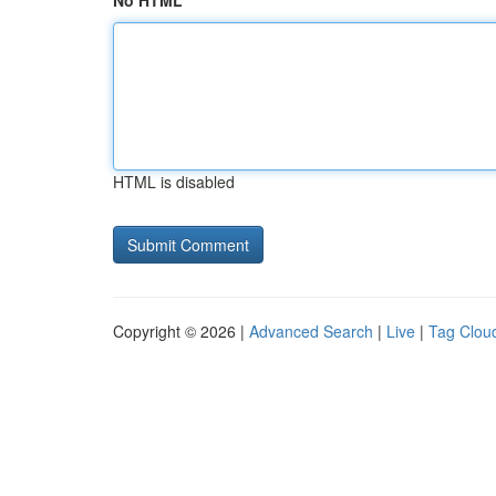
No HTML
HTML is disabled
Copyright © 2026 |
Advanced Search
|
Live
|
Tag Clou