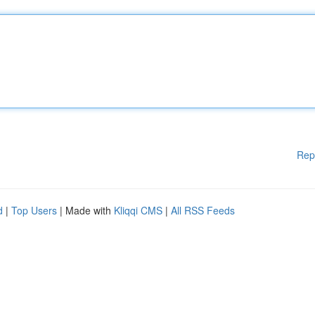
Rep
d
|
Top Users
| Made with
Kliqqi CMS
|
All RSS Feeds