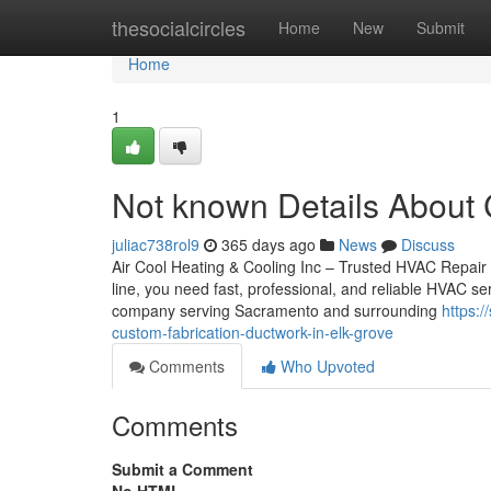
Home
thesocialcircles
Home
New
Submit
Home
1
Not known Details About 
juliac738rol9
365 days ago
News
Discuss
Air Cool Heating & Cooling Inc – Trusted HVAC Repair
line, you need fast, professional, and reliable HVAC s
company serving Sacramento and surrounding
https:
custom-fabrication-ductwork-in-elk-grove
Comments
Who Upvoted
Comments
Submit a Comment