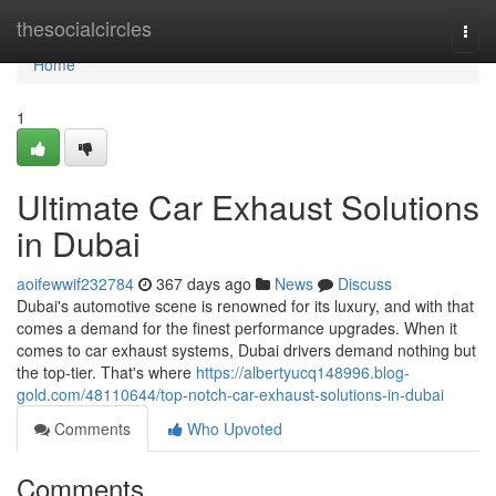
Home
thesocialcircles
Togg
navi
Home
1
Ultimate Car Exhaust Solutions
in Dubai
aoifewwif232784
367 days ago
News
Discuss
Dubai's automotive scene is renowned for its luxury, and with that
comes a demand for the finest performance upgrades. When it
comes to car exhaust systems, Dubai drivers demand nothing but
the top-tier. That's where
https://albertyucq148996.blog-
gold.com/48110644/top-notch-car-exhaust-solutions-in-dubai
Comments
Who Upvoted
Comments