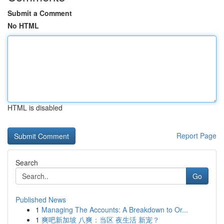
Submit a Comment
No HTML
HTML is disabled
Report Page
Search
Go
Published News
1
Managing The Accounts: A Breakdown to Or...
1
爽吧新加坡 八爽：当区 夜生活 新宠？