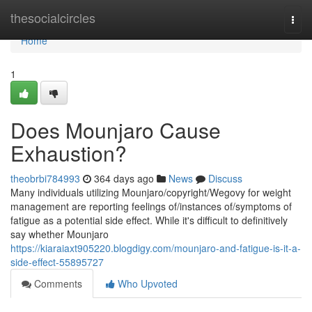
Home
thesocialcircles
Togg
navi
Home
1
Does Mounjaro Cause
Exhaustion?
theobrbi784993
364 days ago
News
Discuss
Many individuals utilizing Mounjaro/copyright/Wegovy for weight
management are reporting feelings of/instances of/symptoms of
fatigue as a potential side effect. While it's difficult to definitively
say whether Mounjaro
https://kiaraiaxt905220.blogdigy.com/mounjaro-and-fatigue-is-it-a-
side-effect-55895727
Comments
Who Upvoted