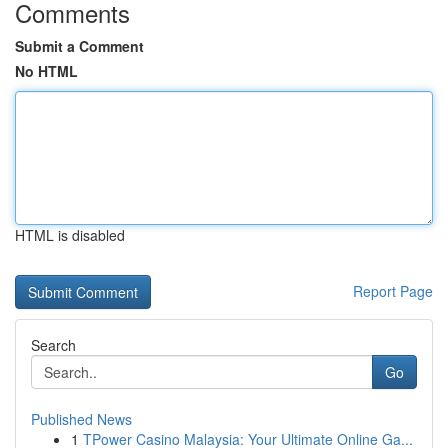
Comments
Submit a Comment
No HTML
HTML is disabled
Report Page
Search
Go
Published News
1
TPower Casino Malaysia: Your Ultimate Online Ga...