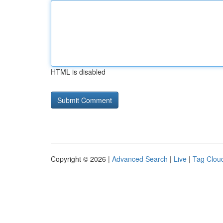
HTML is disabled
Copyright © 2026 |
Advanced Search
|
Live
|
Tag Clou