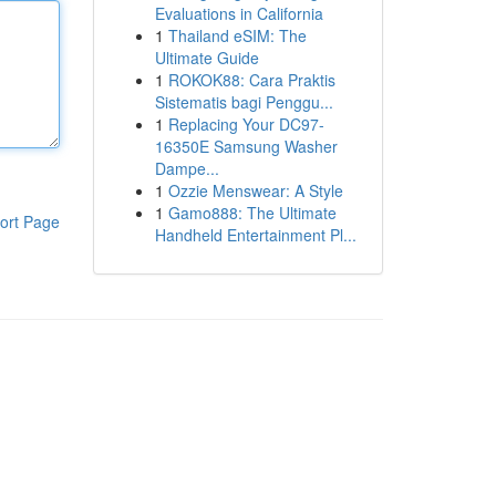
Evaluations in California
1
Thailand eSIM: The
Ultimate Guide
1
ROKOK88: Cara Praktis
Sistematis bagi Penggu...
1
Replacing Your DC97-
16350E Samsung Washer
Dampe...
1
Ozzie Menswear: A Style
1
Gamo888: The Ultimate
ort Page
Handheld Entertainment Pl...