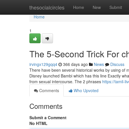
Home
thesocialcircles
Home
New
Submit
Home
1
The 5-Second Trick For c
irvingx129gqq4
366 days ago
News
Discuss
There have been several historical works by using of m
Disney launched Bambi which has this line Exactly what
from sexual intercourse. The 2 phrases
https://tamil-
Comments
Who Upvoted
Comments
Submit a Comment
No HTML