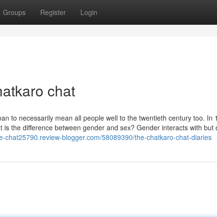
Groups
Register
Login
hatkaro chat
an to necessarily mean all people well to the twentieth century too. In 
 is the difference between gender and sex? Gender interacts with but d
live-chat25790.review-blogger.com/58089390/the-chatkaro-chat-diaries