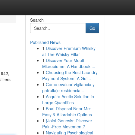
Search
Go
Published News
1
Discover Premium Whisky
at The Whisky Pillar
1
Discover Your Mouth
Microbiome: A Handbook ...
1
Choosing the Best Laundry
1942,
Payment System: A Gui...
iffers
1
Cómo evaluar vigilancia y
patrullaje residencia...
1
Acquire Acetic Solution in
Large Quantities...
1
Boat Disposal Near Me:
Easy & Affordable Options
1
{Joint Genesis: Discover
Pain-Free Movement?
1
Navigating Psychological