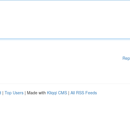
Rep
d
|
Top Users
| Made with
Kliqqi CMS
|
All RSS Feeds