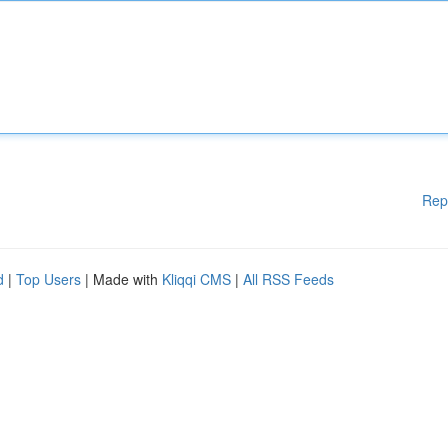
Rep
d
|
Top Users
| Made with
Kliqqi CMS
|
All RSS Feeds