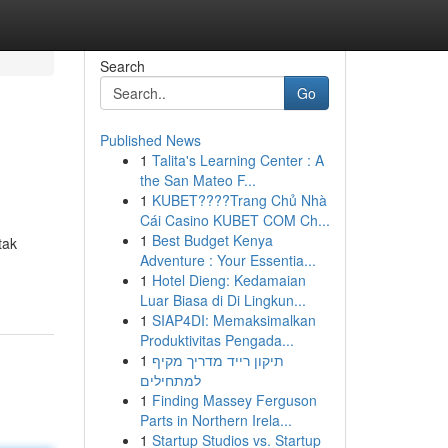
Search
Go
Published News
1
Talita's Learning Center : A
the San Mateo F...
1
KUBET????️Trang Chủ Nhà
Cái Casino KUBET COM Ch...
1
Best Budget Kenya
tak
Adventure : Your Essentia...
1
Hotel Dieng: Kedamaian
Luar Biasa di Di Lingkun...
1
SIAP4DI: Memaksimalkan
Produktivitas Pengada...
1
תיקון רייד מדריך מקיף
למתחילים
1
Finding Massey Ferguson
Parts in Northern Irela...
1
Startup Studios vs. Startup