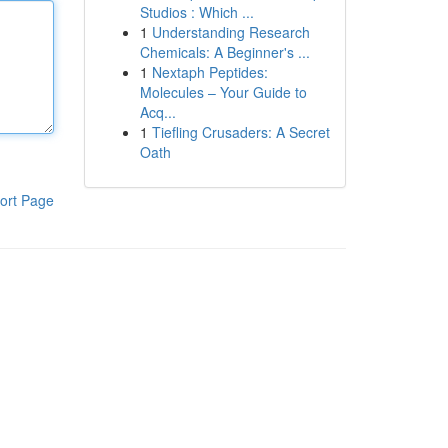
Studios : Which ...
1
Understanding Research
Chemicals: A Beginner's ...
1
Nextaph Peptides:
Molecules – Your Guide to
Acq...
1
Tiefling Crusaders: A Secret
Oath
ort Page