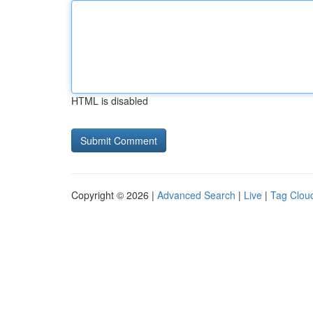
HTML is disabled
Copyright © 2026 |
Advanced Search
|
Live
|
Tag Clou