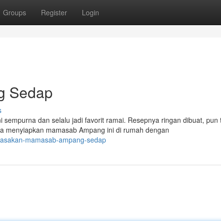
Groups
Register
Login
g Sedap
s
mpurna dan selalu jadi favorit ramai. Resepnya ringan dibuat, pun 
sa menyiapkan mamasab Ampang ini di rumah dengan
0/masakan-mamasab-ampang-sedap