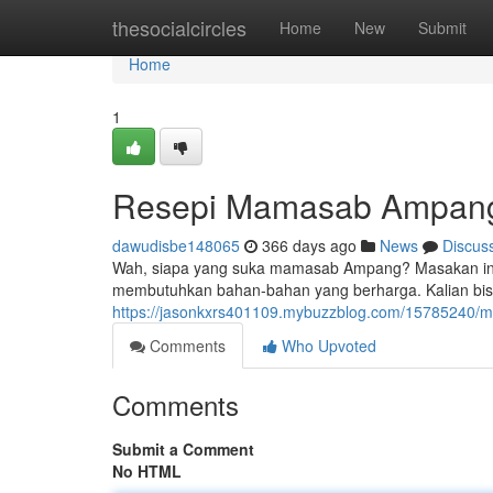
Home
thesocialcircles
Home
New
Submit
Home
1
Resepi Mamasab Ampan
dawudisbe148065
366 days ago
News
Discus
Wah, siapa yang suka mamasab Ampang? Masakan ini se
membutuhkan bahan-bahan yang berharga. Kalian bi
https://jasonkxrs401109.mybuzzblog.com/1578524
Comments
Who Upvoted
Comments
Submit a Comment
No HTML