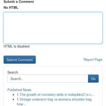
Submit a Comment
No HTML
HTML is disabled
Report Page
Search
Go
Published News
1
The growth of monetary skills in today&#x27;s c...
1
Vintage underarm bag vs womens shoulder bag
how...