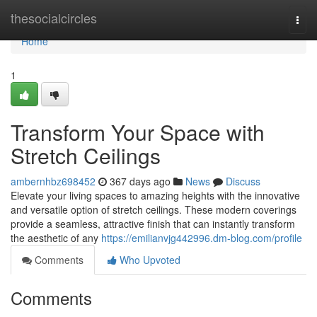
Home
thesocialcircles
Togg
navi
Home
1
Transform Your Space with
Stretch Ceilings
ambernhbz698452
367 days ago
News
Discuss
Elevate your living spaces to amazing heights with the innovative
and versatile option of stretch ceilings. These modern coverings
provide a seamless, attractive finish that can instantly transform
the aesthetic of any
https://emilianvjg442996.dm-blog.com/profile
Comments
Who Upvoted
Comments