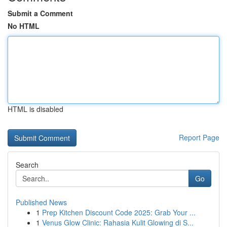
Submit a Comment
No HTML
HTML is disabled
Report Page
Search
Go
Published News
1
Prep Kitchen Discount Code 2025: Grab Your ...
1
Venus Glow Clinic: Rahasia Kulit Glowing di S...