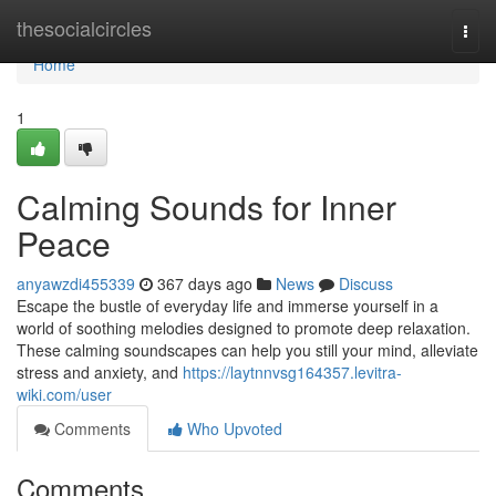
Home
thesocialcircles
Togg
navi
Home
1
Calming Sounds for Inner
Peace
anyawzdi455339
367 days ago
News
Discuss
Escape the bustle of everyday life and immerse yourself in a
world of soothing melodies designed to promote deep relaxation.
These calming soundscapes can help you still your mind, alleviate
stress and anxiety, and
https://laytnnvsg164357.levitra-
wiki.com/user
Comments
Who Upvoted
Comments