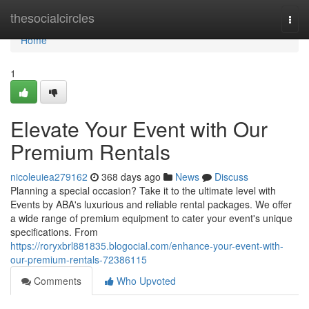
Home
thesocialcircles
Togg
navi
Home
1
Elevate Your Event with Our
Premium Rentals
nicoleuiea279162
368 days ago
News
Discuss
Planning a special occasion? Take it to the ultimate level with
Events by ABA's luxurious and reliable rental packages. We offer
a wide range of premium equipment to cater your event's unique
specifications. From
https://roryxbrl881835.blogocial.com/enhance-your-event-with-
our-premium-rentals-72386115
Comments
Who Upvoted