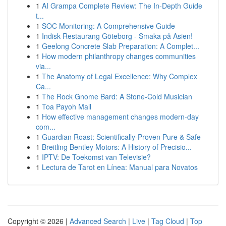
1
AI Grampa Complete Review: The In-Depth Guide
t...
1
SOC Monitoring: A Comprehensive Guide
1
Indisk Restaurang Göteborg - Smaka på Asien!
1
Geelong Concrete Slab Preparation: A Complet...
1
How modern philanthropy changes communities
via...
1
The Anatomy of Legal Excellence: Why Complex
Ca...
1
The Rock Gnome Bard: A Stone-Cold Musician
1
Toa Payoh Mall
1
How effective management changes modern-day
com...
1
Guardian Roast: Scientifically-Proven Pure & Safe
1
Breitling Bentley Motors: A History of Precisio...
1
IPTV: De Toekomst van Televisie?
1
Lectura de Tarot en Línea: Manual para Novatos
Copyright © 2026 |
Advanced Search
|
Live
|
Tag Cloud
|
Top