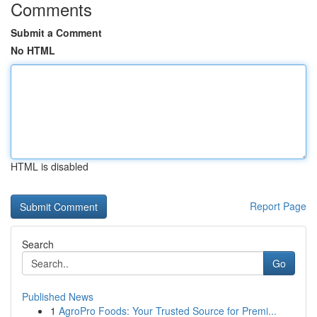
Comments
Submit a Comment
No HTML
HTML is disabled
Report Page
Search
Go
Published News
1
AgroPro Foods: Your Trusted Source for Premi...