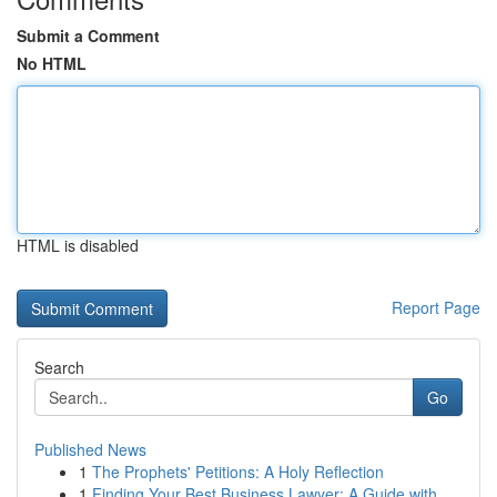
Submit a Comment
No HTML
HTML is disabled
Report Page
Search
Go
Published News
1
The Prophets' Petitions: A Holy Reflection
1
Finding Your Best Business Lawyer: A Guide with...