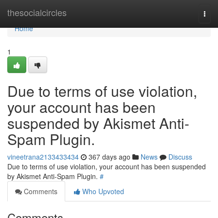
Home
thesocialcircles
Togg
navi
Home
1
Due to terms of use violation,
your account has been
suspended by Akismet Anti-
Spam Plugin.
vineetrana2133433434
367 days ago
News
Discuss
Due to terms of use violation, your account has been suspended
by Akismet Anti-Spam Plugin.
#
Comments
Who Upvoted
Comments