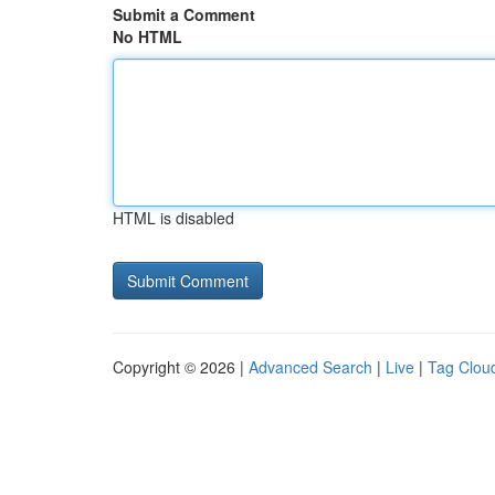
Submit a Comment
No HTML
HTML is disabled
Copyright © 2026 |
Advanced Search
|
Live
|
Tag Clou