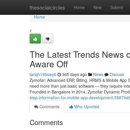
Home
thesocialcircles
Home
New
Submit
Home
1
The Latest Trends News o
Aware Off
tariqh195swy6
365 days ago
News
Discuss
Zymofar: Advanced ERP, Billing, HRMS & Mobile App Sol
need more than just basic software — they require intel
Founded in Bangalore in 2014, Zymofar Dynamic Produc
step-information-for-mobile-app-development-558794
Comments
Who Upvoted
Comments