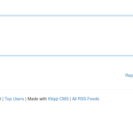
Rep
d
|
Top Users
| Made with
Kliqqi CMS
|
All RSS Feeds