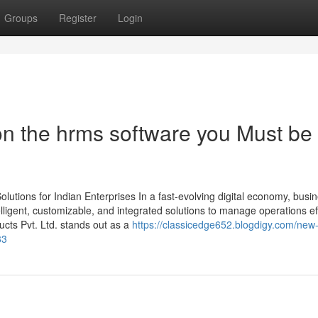
Groups
Register
Login
n the hrms software you Must be
utions for Indian Enterprises In a fast-evolving digital economy, busi
ligent, customizable, and integrated solutions to manage operations effi
ts Pvt. Ltd. stands out as a
https://classicedge652.blogdigy.com/new
83