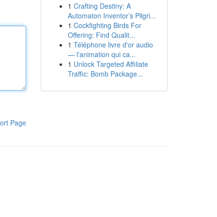
1
Crafting Destiny: A
Automaton Inventor’s Pilgri...
1
Cockfighting Birds For
Offering: Find Qualit...
1
Téléphone livre d'or audio
— l'animation qui ca...
1
Unlock Targeted Affiliate
Traffic: Bomb Package...
ort Page