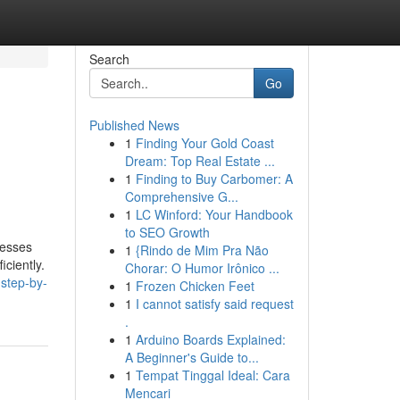
Search
Go
Published News
1
Finding Your Gold Coast
Dream: Top Real Estate ...
1
Finding to Buy Carbomer: A
Comprehensive G...
1
LC Winford: Your Handbook
to SEO Growth
nesses
1
{Rindo de Mim Pra Não
ciently.
Chorar: O Humor Irônico ...
-step-by-
1
Frozen Chicken Feet
1
I cannot satisfy said request
.
1
Arduino Boards Explained:
A Beginner's Guide to...
1
Tempat Tinggal Ideal: Cara
Mencari