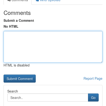
Comments
Submit a Comment
No HTML
HTML is disabled
Report Page
Search
Go