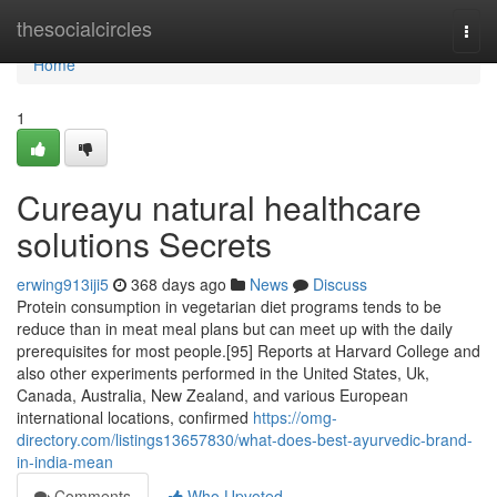
Home
thesocialcircles
Togg
navi
Home
1
Cureayu natural healthcare
solutions Secrets
erwing913iji5
368 days ago
News
Discuss
Protein consumption in vegetarian diet programs tends to be
reduce than in meat meal plans but can meet up with the daily
prerequisites for most people.[95] Reports at Harvard College and
also other experiments performed in the United States, Uk,
Canada, Australia, New Zealand, and various European
international locations, confirmed
https://omg-
directory.com/listings13657830/what-does-best-ayurvedic-brand-
in-india-mean
Comments
Who Upvoted