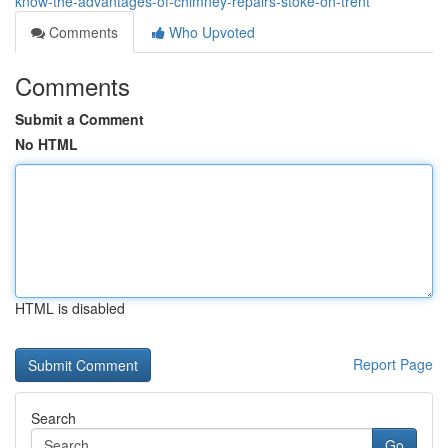
know-the-advantages-of-chimney-repairs-stoke-on-trent
Comments
Who Upvoted
Comments
Submit a Comment
No HTML
HTML is disabled
Report Page
Search
Go