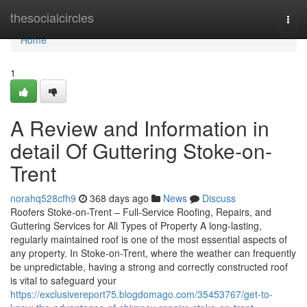
Home
thesocialcircles
Togg
navi
Home
1
A Review and Information in
detail Of Guttering Stoke-on-
Trent
norahq528cfh9
368 days ago
News
Discuss
Roofers Stoke-on-Trent – Full-Service Roofing, Repairs, and
Guttering Services for All Types of Property A long-lasting,
regularly maintained roof is one of the most essential aspects of
any property. In Stoke-on-Trent, where the weather can frequently
be unpredictable, having a strong and correctly constructed roof
is vital to safeguard your
https://exclusivereport75.blogdomago.com/35453767/get-to-