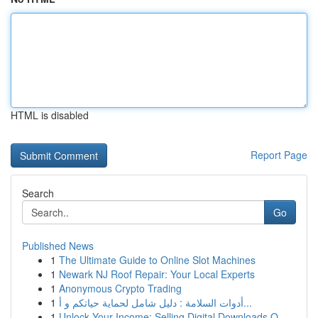
HTML is disabled
Report Page
Search
Go
Published News
1
The Ultimate Guide to Online Slot Machines
1
Newark NJ Roof Repair: Your Local Experts
1
Anonymous Crypto Trading
1
أدوات السلامة : دليل شامل لحماية حياتكم و أ...
1
Unlock Your Income: Selling Digital Downloads O...