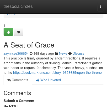
Home
thesocialcircles
Togg
navi
Home
1
A Seat of Grace
zaynrxse306654
368 days ago
News
Discuss
This practice is firmly guarded by ancient traditions. It requires a
ardent faith in the authority of divineguidance. Participants gather
with honor to request for clemency. The vibe is heavy, a indication
to the
https://bookmarktune.com/story19353685/upon-the-throne
Comments
Who Upvoted
Comments
Submit a Comment
No HTML