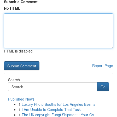
Submit a Comment
No HTML
HTML is disabled
Report Page
Search
Go
Published News
1
Luxury Photo Booths for Los Angeles Events
1
I Am Unable to Complete That Task
1
The UK copyright Fungi Shipment : Your Ov...