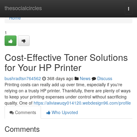
Home
thesocialcircles
Togg
navi
Home
1
Cost-Effective Toner Solutions
for Your HP Printer
bushradtsn764562
368 days ago
News
Discuss
Printing costs can really add up over time, especially if you're
relying on a trusty HP printer. Thankfully, there are plenty of ways
to keep your printing expenses under control without sacrificing
quality. One of
https://aliviawuqy014120.webdesign96.com/profile
Comments
Who Upvoted
Comments