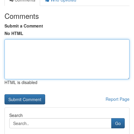
Comments
Submit a Comment
No HTML
HTML is disabled
Report Page
Search
Go