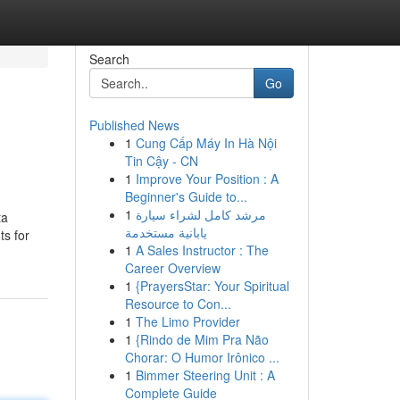
Search
Go
Published News
1
Cung Cấp Máy In Hà Nội
Tin Cậy - CN
1
Improve Your Position : A
Beginner's Guide to...
1
مرشد كامل لشراء سيارة
ta
يابانية مستخدمة
ts for
1
A Sales Instructor : The
Career Overview
1
{PrayersStar: Your Spiritual
Resource to Con...
1
The Limo Provider
1
{Rindo de Mim Pra Não
Chorar: O Humor Irônico ...
1
Bimmer Steering Unit : A
Complete Guide