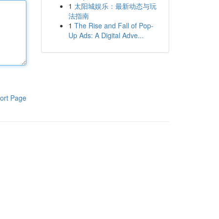
1
太阳城娱乐：最新动态与玩
法指南
1
The Rise and Fall of Pop-
Up Ads: A Digital Adve...
ort Page