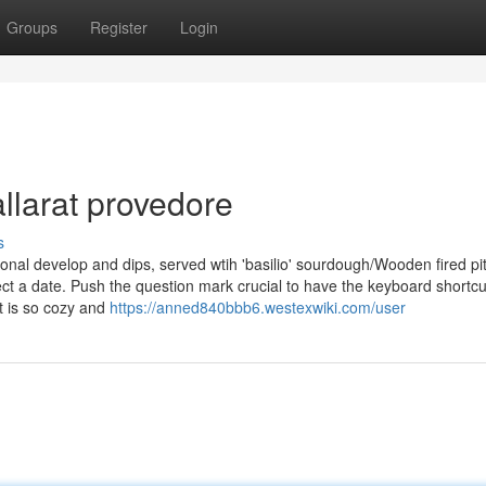
Groups
Register
Login
llarat provedore
s
sonal develop and dips, served wtih 'basilio' sourdough/Wooden fired pi
ct a date. Push the question mark crucial to have the keyboard shortcu
t is so cozy and
https://anned840bbb6.westexwiki.com/user