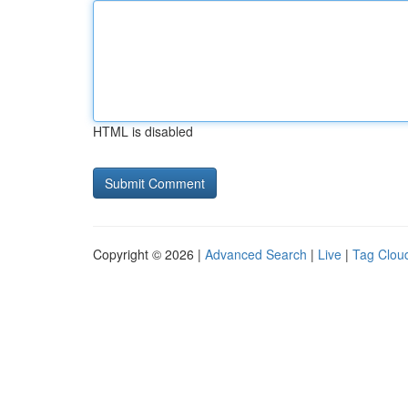
HTML is disabled
Copyright © 2026 |
Advanced Search
|
Live
|
Tag Clou