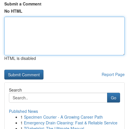
Submit a Comment
No HTML
HTML is disabled
Report Page
Search
Go
Published News
1
Specimen Courier - A Growing Career Path
1
Emergency Drain Cleaning: Fast & Reliable Service
1
TGabetslot: The Ultimate Manual