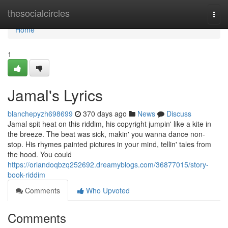
Home
thesocialcircles
Togg
navi
Home
1
Jamal's Lyrics
blanchepyzh698699
370 days ago
News
Discuss
Jamal spit heat on this riddim, his copyright jumpin' like a kite in
the breeze. The beat was sick, makin' you wanna dance non-
stop. His rhymes painted pictures in your mind, tellin' tales from
the hood. You could
https://orlandoqbzq252692.dreamyblogs.com/36877015/story-
book-riddim
Comments
Who Upvoted
Comments