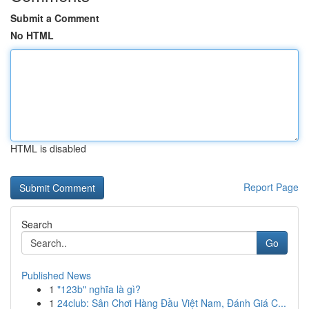
Submit a Comment
No HTML
HTML is disabled
Report Page
Search
Go
Published News
1
"123b" nghĩa là gì?
1
24club: Sân Chơi Hàng Đầu Việt Nam, Đánh Giá C...