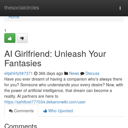
Home
thesocialcircles
Togg
navi
Home
1
AI Girlfriend: Unleash Your
Fantasies
elijahlrfy587371
366 days ago
News
Discuss
Have you ever dreamt of having a companion who's always there
for you? Someone who understands your every desire? Now, with
the power of artificial intelligence, that dream can become a
reality. AI partners are here to
https://sahiltxet777034.dekaronwiki.com/user
Comments
Who Upvoted
Comments