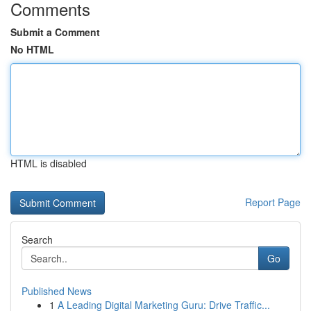
Comments
Submit a Comment
No HTML
HTML is disabled
Report Page
Search
Go
Published News
1
A Leading Digital Marketing Guru: Drive Traffic...