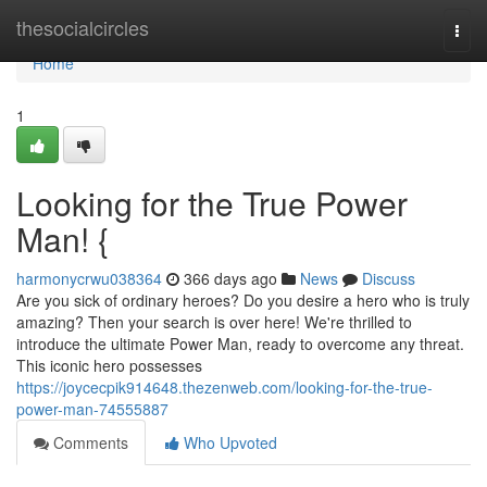
Home
thesocialcircles
Togg
navi
Home
1
Looking for the True Power
Man! {
harmonycrwu038364
366 days ago
News
Discuss
Are you sick of ordinary heroes? Do you desire a hero who is truly
amazing? Then your search is over here! We're thrilled to
introduce the ultimate Power Man, ready to overcome any threat.
This iconic hero possesses
https://joycecpik914648.thezenweb.com/looking-for-the-true-
power-man-74555887
Comments
Who Upvoted