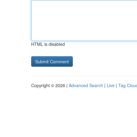
HTML is disabled
Copyright © 2026 |
Advanced Search
|
Live
|
Tag Clou