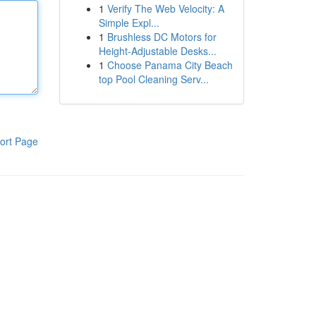
1
Verify The Web Velocity: A
Simple Expl...
1
Brushless DC Motors for
Height-Adjustable Desks...
1
Choose Panama City Beach
top Pool Cleaning Serv...
ort Page