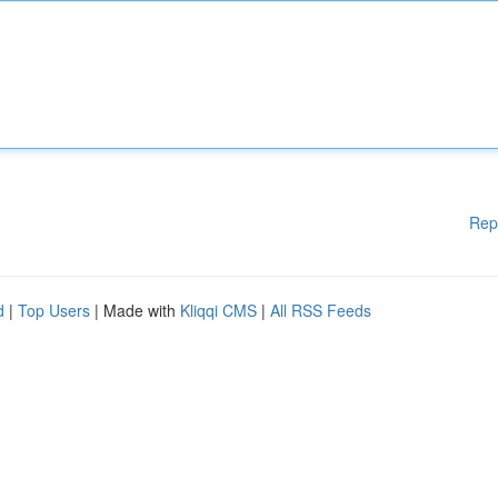
Rep
d
|
Top Users
| Made with
Kliqqi CMS
|
All RSS Feeds