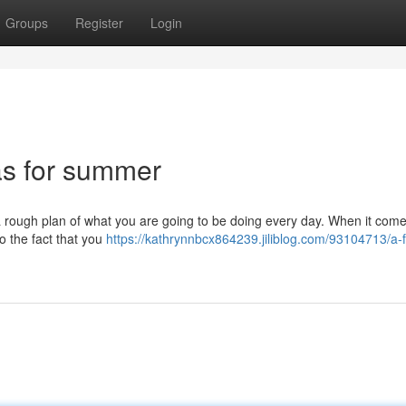
Groups
Register
Login
as for summer
ve a rough plan of what you are going to be doing every day. When it come
to the fact that you
https://kathrynnbcx864239.jiliblog.com/93104713/a-f