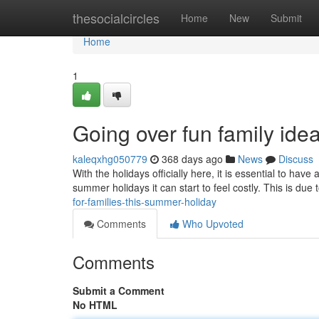
Home
thesocialcircles
Home
New
Submit
Home
1
Going over fun family ide
kaleqxhg050779
368 days ago
News
Discuss
With the holidays officially here, it is essential to ha
summer holidays it can start to feel costly. This is due 
for-families-this-summer-holiday
Comments
Who Upvoted
Comments
Submit a Comment
No HTML