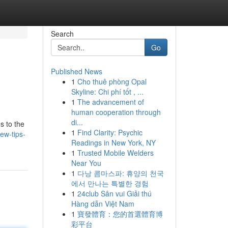
Search
Go
Published News
1
Cho thuê phòng Opal
Skyline: Chi phí tốt , ...
1
The advancement of
human cooperation through
di...
s to the
1
Find Clarity: Psychic
ew-tips-
Readings in New York, NY
1
Trusted Mobile Welders
Near You
1
다낭 콤마스파: 휴양의 천국
에서 만나는 특별한 경험
1
24club Sân vui Giải thú
Hàng dẫn Việt Nam
1
寶發體育：您的首選體育博
彩平台