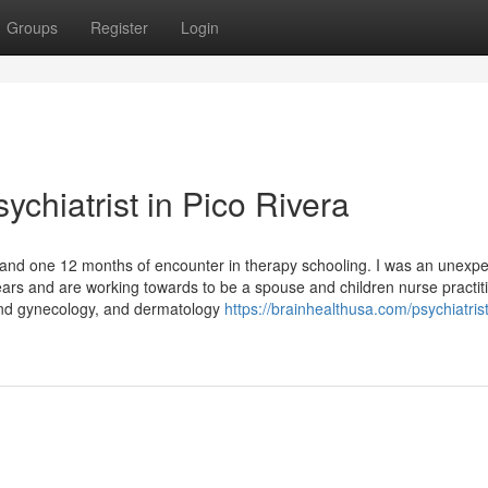
Groups
Register
Login
ychiatrist in Pico Rivera
and one 12 months of encounter in therapy schooling. I was an unexp
rs and are working towards to be a spouse and children nurse practiti
and gynecology, and dermatology
https://brainhealthusa.com/psychiatrist