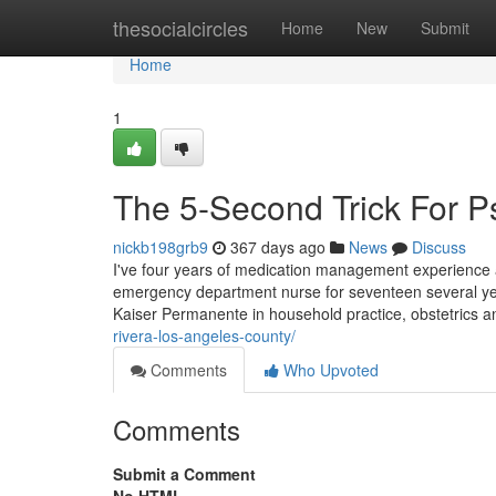
Home
thesocialcircles
Home
New
Submit
Home
1
The 5-Second Trick For Ps
nickb198grb9
367 days ago
News
Discuss
I've four years of medication management experience 
emergency department nurse for seventeen several yea
Kaiser Permanente in household practice, obstetrics 
rivera-los-angeles-county/
Comments
Who Upvoted
Comments
Submit a Comment