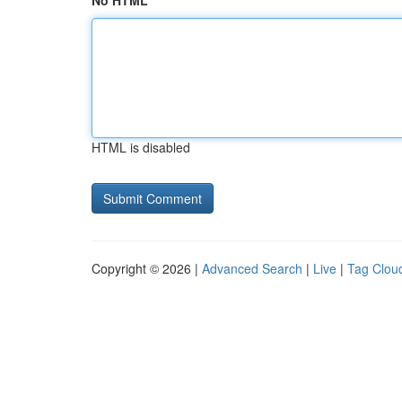
No HTML
HTML is disabled
Copyright © 2026 |
Advanced Search
|
Live
|
Tag Clou