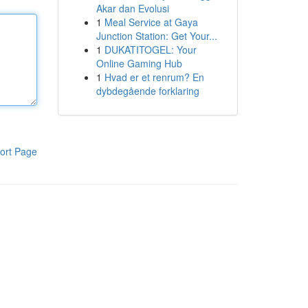
Akar dan Evolusi
1
Meal Service at Gaya
Junction Station: Get Your...
1
DUKATITOGEL: Your
Online Gaming Hub
1
Hvad er et renrum? En
dybdegående forklaring
ort Page