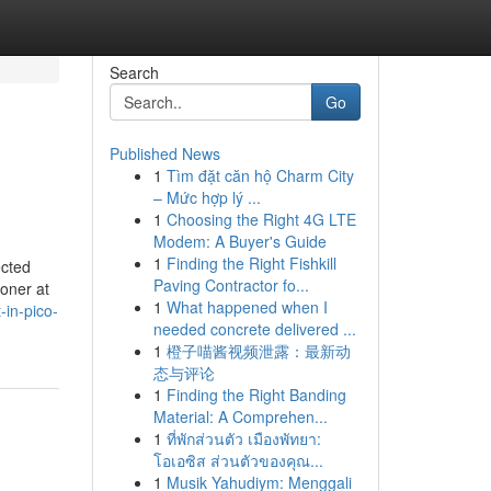
Search
Go
Published News
1
Tìm đặt căn hộ Charm City
– Mức hợp lý ...
1
Choosing the Right 4G LTE
Modem: A Buyer's Guide
1
Finding the Right Fishkill
ected
Paving Contractor fo...
oner at
1
What happened when I
-in-pico-
needed concrete delivered ...
1
橙子喵酱视频泄露：最新动
态与评论
1
Finding the Right Banding
Material: A Comprehen...
1
ที่พักส่วนตัว เมืองพัทยา:
โอเอซิส ส่วนตัวของคุณ...
1
Musik Yahudiym: Menggali