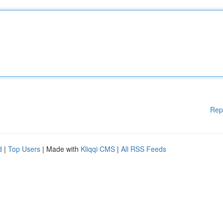
Rep
d
|
Top Users
| Made with
Kliqqi CMS
|
All RSS Feeds