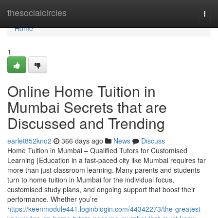
Home
thesocialcircles
Togg
navi
Home
1
Online Home Tuition in
Mumbai Secrets that are
Discussed and Trending
earlet852kno2
366 days ago
News
Discuss
Home Tuition in Mumbai – Qualified Tutors for Customised
Learning {Education in a fast-paced city like Mumbai requires far
more than just classroom learning. Many parents and students
turn to home tuition in Mumbai for the individual focus,
customised study plans, and ongoing support that boost their
performance. Whether you’re
https://keenmodule441.loginblogin.com/44342273/the-greatest-