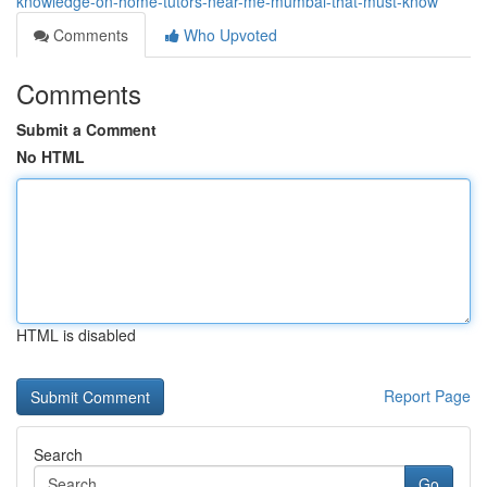
knowledge-on-home-tutors-near-me-mumbai-that-must-know
Comments
Who Upvoted
Comments
Submit a Comment
No HTML
HTML is disabled
Report Page
Search
Go