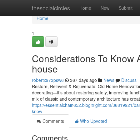
Home
thesocialcircles
Home
New
Submit
Home
1
Considerations To Know Ab
house
robertx973psw6
367 days ago
News
Discuss
Restore, Reinvent & Rejuvenate: Old Home Renovatio
decorating—it’s about restoring safety, improving func
mix of classic and contemporary architecture has crea
https://essentialchain652.blogitright.com/36819921/b
know
Comments
Who Upvoted
Comments