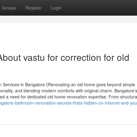
Groups
Register
Login
out vastu for correction for old
n Services in Bangalore {Renovating an old home goes beyond simple
tionality, and blending modern comforts with original charm. Bangalore’
ted a need for dedicated old home renovation expertise. From structura
angalore-bathroom-renovation-secrets-thats-hidden-on-internet-and-yo