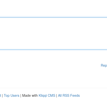
Rep
d
|
Top Users
| Made with
Kliqqi CMS
|
All RSS Feeds