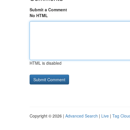
Submit a Comment
No HTML
HTML is disabled
Copyright © 2026 |
Advanced Search
|
Live
|
Tag Clou