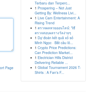
Terbaru dan Terperc...
1
Prospering – Not Just
Getting By: Wellness Livi...
1
Live Cam Entertainment: A
Rising Trend
1
ตรวจผลหวยออนไลน์: วิธี
ตรวจสอบผลรางวัลง่ายๆ
1
Dự đoán kết quả xổ số
Minh Ngọc · Bắt cầu lô...
1
Crypto Price Predictions:
Can Prediction Market...
1
Electrician Hills District
Delivering Reliable ...
1
Global Tournament 2026 T-
ort Page
Shirts : A Fan's F...