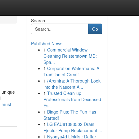
Search
Go
Published News
1
Commercial Window
Cleaning Reisterstown MD:
Spa...
1
Corporation Watermans: A
Tradition of Creati...
1
{Arcmira: A Thorough Look
into the Nascent A...
s unique
1
Trusted Clean-up
l
Professionals from Deceased
u-must-
Es...
1
Bingo Plus: The Fun Has
Started!
1
LG EAU61383502 Drain
Ejector Pump Replacement ...
1
Nyonya4d Linklist: Daftar