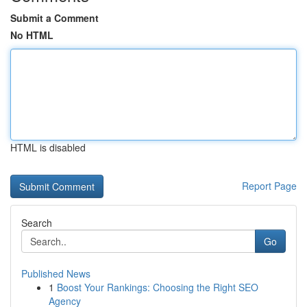
Submit a Comment
No HTML
HTML is disabled
Report Page
Search
Go
Published News
1
Boost Your Rankings: Choosing the Right SEO
Agency