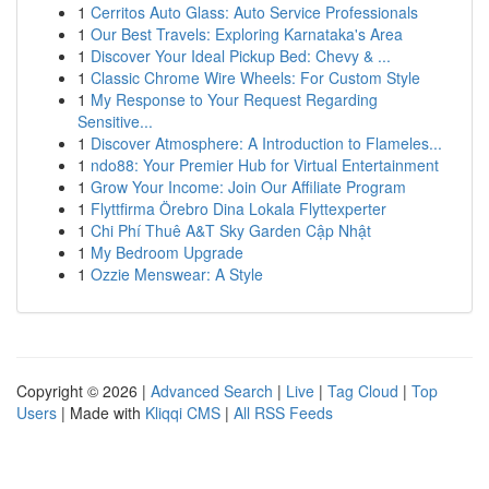
1
Cerritos Auto Glass: Auto Service Professionals
1
Our Best Travels: Exploring Karnataka's Area
1
Discover Your Ideal Pickup Bed: Chevy & ...
1
Classic Chrome Wire Wheels: For Custom Style
1
My Response to Your Request Regarding
Sensitive...
1
Discover Atmosphere: A Introduction to Flameles...
1
ndo88: Your Premier Hub for Virtual Entertainment
1
Grow Your Income: Join Our Affiliate Program
1
Flyttfirma Örebro Dina Lokala Flyttexperter
1
Chi Phí Thuê A&T Sky Garden Cập Nhật
1
My Bedroom Upgrade
1
Ozzie Menswear: A Style
Copyright © 2026 |
Advanced Search
|
Live
|
Tag Cloud
|
Top
Users
| Made with
Kliqqi CMS
|
All RSS Feeds