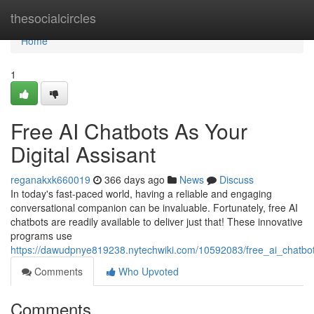
Home
thesocialcircles
Home
1
Free AI Chatbots As Your
Digital Assisant
reganakxk660019
366 days ago
News
Discuss
In today's fast-paced world, having a reliable and engaging
conversational companion can be invaluable. Fortunately, free AI
chatbots are readily available to deliver just that! These innovative
programs use
https://dawudpnye819238.nytechwiki.com/10592083/free_ai_chatbo
Comments
Who Upvoted
Comments