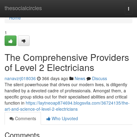
Home
thesocialcircles
Togg
navi
Home
1
The Comprehensive Providers
of Level 2 Electricians
nanavzrj018036
366 days ago
News
Discuss
The silent powerhouse that drives our modern lives, is diligently
handled by a devoted cadre of professionals. Amongst them, a
specific group sticks out for their specialised abilities and critical
function in
https://laytneoap874694.blogsvila.com/36724135/the-
art-and-science-of-level-2-electricians
Comments
Who Upvoted
Comments