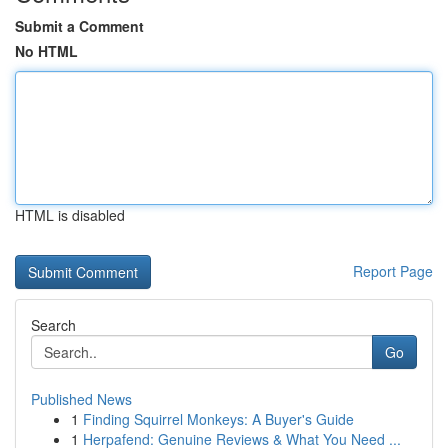
Submit a Comment
No HTML
HTML is disabled
Report Page
Search
Go
Published News
1
Finding Squirrel Monkeys: A Buyer's Guide
1
Herpafend: Genuine Reviews & What You Need ...