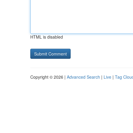
HTML is disabled
Copyright © 2026 |
Advanced Search
|
Live
|
Tag Clou