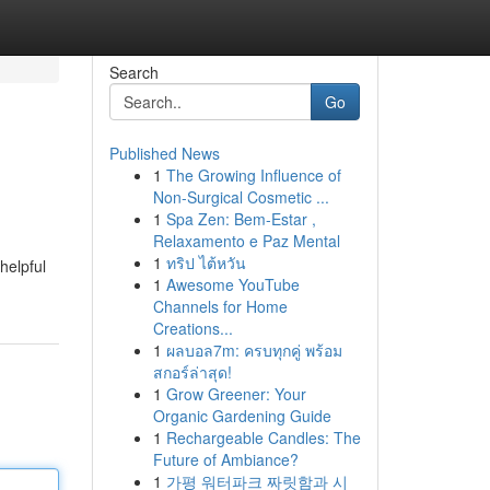
Search
Go
Published News
1
The Growing Influence of
Non-Surgical Cosmetic ...
1
Spa Zen: Bem-Estar ,
Relaxamento e Paz Mental
1
ทริป ไต้หวัน
helpful
1
Awesome YouTube
Channels for Home
Creations...
1
ผลบอล7m: ครบทุกคู่ พร้อม
สกอร์ล่าสุด!
1
Grow Greener: Your
Organic Gardening Guide
1
Rechargeable Candles: The
Future of Ambiance?
1
가평 워터파크 짜릿함과 시