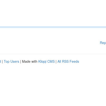
Rep
d
|
Top Users
| Made with
Kliqqi CMS
|
All RSS Feeds