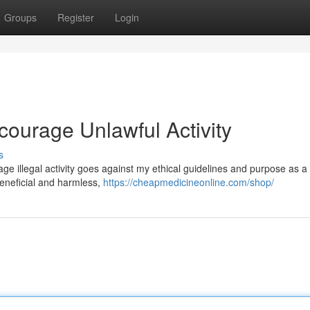
Groups
Register
Login
ncourage Unlawful Activity
s
urage illegal activity goes against my ethical guidelines and purpose as a 
eneficial and harmless,
https://cheapmedicineonline.com/shop/