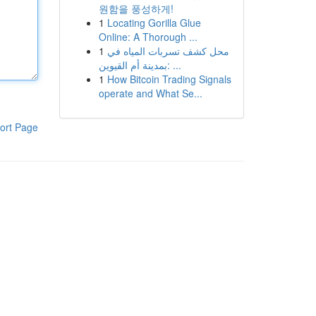
원함을 풍성하게!
1
Locating Gorilla Glue
Online: A Thorough ...
1
محل كشف تسربات المياه في
بمدينة أم القيوين: ...
1
How Bitcoin Trading Signals
operate and What Se...
ort Page