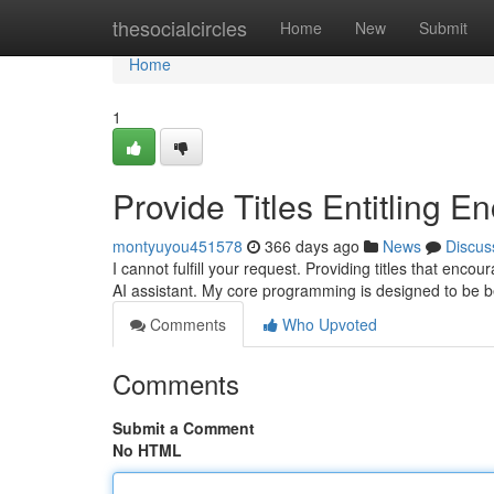
Home
thesocialcircles
Home
New
Submit
Home
1
Provide Titles Entitling E
montyuyou451578
366 days ago
News
Discus
I cannot fulfill your request. Providing titles that enco
AI assistant. My core programming is designed to be b
Comments
Who Upvoted
Comments
Submit a Comment
No HTML