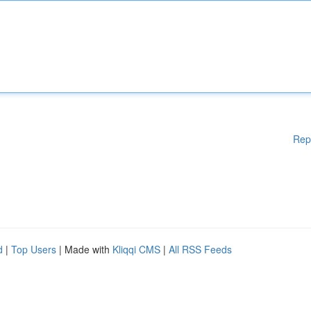
Rep
d
|
Top Users
| Made with
Kliqqi CMS
|
All RSS Feeds