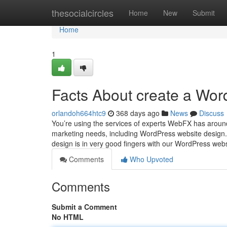
Home
thesocialcircles
Home
New
Submit
Home
1
Facts About create a Wo
orlandoh664htc9
368 days ago
News
Discuss
You’re using the services of experts WebFX has around
marketing needs, including WordPress website design. 
design is in very good fingers with our WordPress web
Comments
Who Upvoted
Comments
Submit a Comment
No HTML