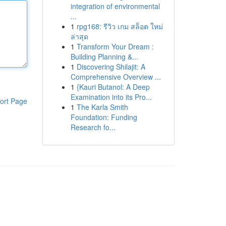
integration of environmental
...
1
rpg168: รีวิว เกม สล็อต ใหม่
ล่าสุด
1
Transform Your Dream :
Building Planning &...
1
Discovering Shilajit: A
Comprehensive Overview ...
1
{Kauri Butanol: A Deep
Examination into its Pro...
ort Page
1
The Karla Smith
Foundation: Funding
Research fo...