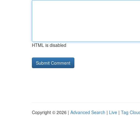
HTML is disabled
Copyright © 2026 |
Advanced Search
|
Live
|
Tag Clou