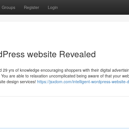
Groups
Register
Login
rdPress website Revealed
 29 yrs of knowledge encouraging shoppers with their digital advertisi
You are able to relaxation uncomplicated being aware of that your web
site design services!
https://jsxdom.com/intelligent-wordpress-website-