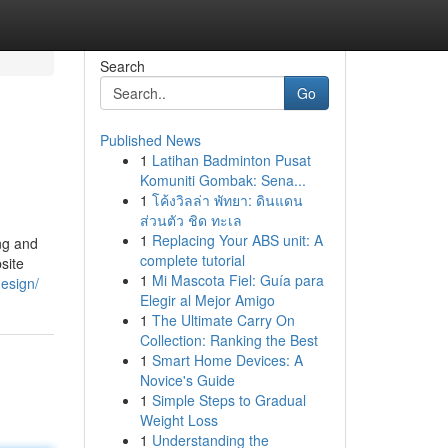
Search
Go
Published News
1
Latihan Badminton Pusat
Komuniti Gombak: Sena...
1
โค้งวิลล่า พัทยา: ดินแดน
ส่วนตัว ชิด ทะเล
1
Replacing Your ABS unit: A
ng and
complete tutorial
site
1
Mi Mascota Fiel: Guía para
design/
Elegir al Mejor Amigo
1
The Ultimate Carry On
Collection: Ranking the Best
1
Smart Home Devices: A
Novice's Guide
1
Simple Steps to Gradual
Weight Loss
1
Understanding the