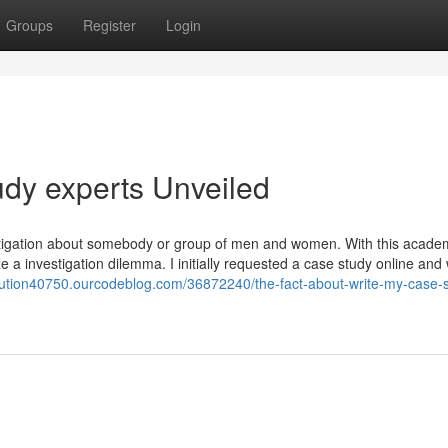
Groups
Register
Login
udy experts Unveiled
stigation about somebody or group of men and women. With this acade
ze a investigation dilemma. I initially requested a case study online and
olution40750.ourcodeblog.com/36872240/the-fact-about-write-my-case-