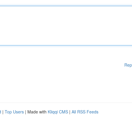
Rep
d
|
Top Users
| Made with
Kliqqi CMS
|
All RSS Feeds