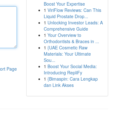
Boost Your Expertise
1
ViriFlow Reviews: Can This
Liquid Prostate Drop...
1
Unlocking Investor Leads: A
Comprehensive Guide
1
Your Overview to
Orthodontists & Braces in ...
1
{UAE Cosmetic Raw
Materials: Your Ultimate
Sou...
1
Boost Your Social Media:
ort Page
Introducing RepliFy
1
{Bimaspin: Cara Lengkap
dan Link Akses