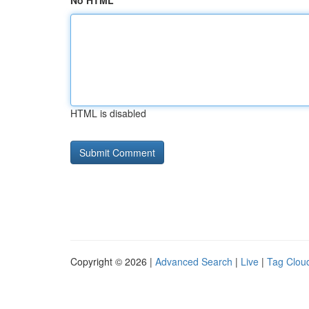
No HTML
HTML is disabled
Copyright © 2026 |
Advanced Search
|
Live
|
Tag Clou