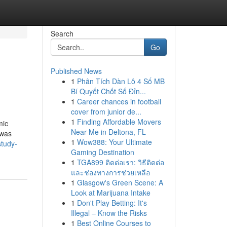
Search
Go
Published News
1
Phân Tích Dàn Lô 4 Số MB
Bí Quyết Chốt Số Đỉn...
1
Career chances in football
cover from junior de...
1
Finding Affordable Movers
mic
Near Me in Deltona, FL
 was
1
Wow388: Your Ultimate
study-
Gaming Destination
1
TGA899 ติดต่อเรา: วิธีติดต่อ
และช่องทางการช่วยเหลือ
1
Glasgow's Green Scene: A
Look at Marijuana Intake
1
Don't Play Betting: It's
Illegal – Know the Risks
1
Best Online Courses to