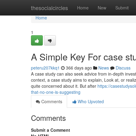
Home
thesocialcircles
Home
New
Submit
Home
1
A Simple Key For case st
peteru207kkq1
366 days ago
News
Discuss
A case study can also seek advice from in-depth inve
context, a case study aims to explain, Look at, or reali
quite concerned about it. But after
https://casestudys
that-no-one-is-suggesting
Comments
Who Upvoted
Comments
Submit a Comment