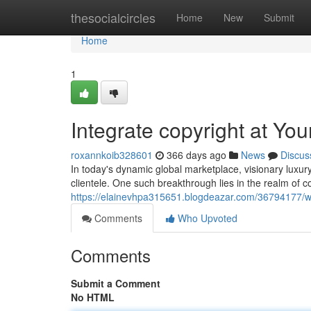
Home
thesocialcircles
Home
New
Submit
Home
1
Integrate copyright at Y
roxannkoib328601
366 days ago
News
Discus
In today's dynamic global marketplace, visionary luxur
clientele. One such breakthrough lies in the realm of c
https://elainevhpa315651.blogdeazar.com/36794177/w
Comments
Who Upvoted
Comments
Submit a Comment
No HTML