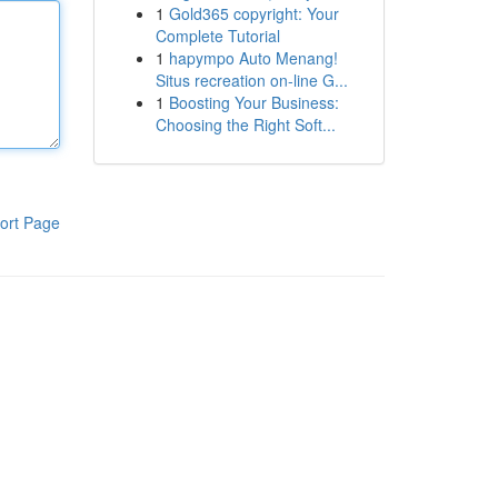
1
Gold365 copyright: Your
Complete Tutorial
1
hapympo Auto Menang!
Situs recreation on-line G...
1
Boosting Your Business:
Choosing the Right Soft...
ort Page