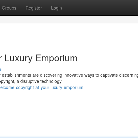
Groups
Register
Login
our Luxury Emporium
s
y establishments are discovering innovative ways to captivate discernin
opyright, a disruptive technology
elcome-copyright-at-your-luxury-emporium