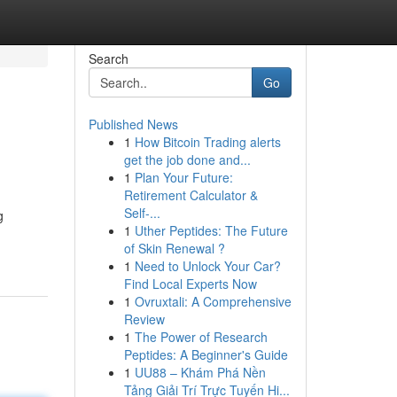
Search
Go
Published News
1
How Bitcoin Trading alerts
get the job done and...
1
Plan Your Future:
Retirement Calculator &
Self-...
g
1
Uther Peptides: The Future
of Skin Renewal ?
1
Need to Unlock Your Car?
Find Local Experts Now
1
Ovruxtali: A Comprehensive
Review
1
The Power of Research
Peptides: A Beginner's Guide
1
UU88 – Khám Phá Nền
Tảng Giải Trí Trực Tuyến Hi...