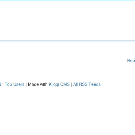
Rep
d
|
Top Users
| Made with
Kliqqi CMS
|
All RSS Feeds