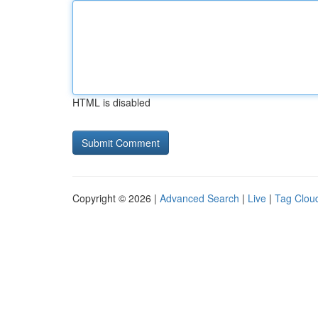
HTML is disabled
Copyright © 2026 |
Advanced Search
|
Live
|
Tag Clou