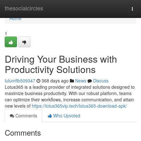
Home
thesocialcircles
Togg
navi
Home
1
Driving Your Business with
Productivity Solutions
lulumflb509347
368 days ago
News
Discuss
Lotus365 is a leading provider of integrated solutions designed to
maximize business productivity. With our robust platform, teams
can optimize their workflows, increase communication, and attain
new levels of
https://lotus365vip.tech/lotus365-download-apk/
Comments
Who Upvoted
Comments