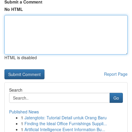
Submit a Comment
No HTML
HTML is disabled
Report Page
Search
Go
Published News
1
Jatengtoto: Tutorial Detail untuk Orang Baru
1
Finding the Ideal Office Furnishings Suppli...
1
Artificial Intelligence Event Information Bu...