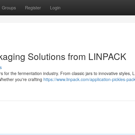
Groups
Register
Login
ckaging Solutions from LINPACK
s
for the fermentation industry. From classic jars to innovative styles,
Whether you're crafting
https://www.linpack.com/application-pickles-pac