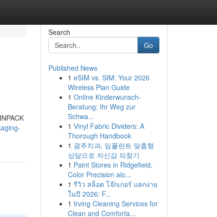
Search
Go
Published News
1
eSIM vs. SIM: Your 2026
Wireless Plan Guide
1
Online Kinderwunsch-
Beratung: Ihr Weg zur
Schwa...
 LINPACK
1
Vinyl Fabric Dividers: A
kaging-
Thorough Handbook
1
광주치과, 임플란트 맞춤형
상담으로 자신감 되찾기
1
Paint Stores in Ridgefield,
Color Precision alo...
1
รีวิว สล็อต โจ๊กเกอร์ แตกง่าย
ในปี 2026: F...
1
Irving Cleaning Services for
Clean and Comforta...