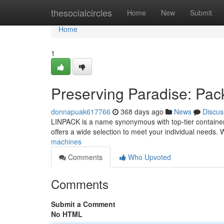
Home
thesocialcircles
Home
New
Submit
Home
1
Preserving Paradise: Pa
donnapuak617766
368 days ago
News
Discus
LINPACK is a name synonymous with top-tier containers 
offers a wide selection to meet your individual needs. 
machines
Comments
Who Upvoted
Comments
Submit a Comment
No HTML