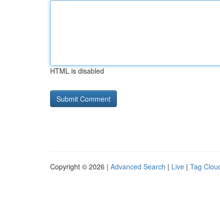
HTML is disabled
Copyright © 2026 |
Advanced Search
|
Live
|
Tag Clou