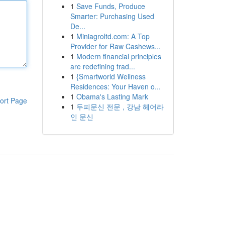
1
Save Funds, Produce
Smarter: Purchasing Used
De...
1
Miniagroltd.com: A Top
Provider for Raw Cashews...
1
Modern financial principles
are redefining trad...
1
{Smartworld Wellness
Residences: Your Haven o...
1
Obama's Lasting Mark
ort Page
1
두피문신 전문 , 강남 헤어라
인 문신