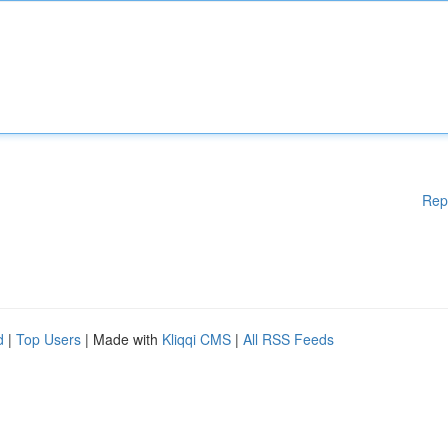
Rep
d
|
Top Users
| Made with
Kliqqi CMS
|
All RSS Feeds