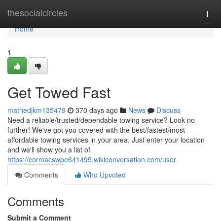
Home
thesocialcircles
Togg
navi
Home
1
Get Towed Fast
mathedjkm135479
370 days ago
News
Discuss
Need a reliable/trusted/dependable towing service? Look no
further! We've got you covered with the best/fastest/most
affordable towing services in your area. Just enter your location
and we'll show you a list of
https://cormacswpe641495.wikiconversation.com/user
Comments
Who Upvoted
Comments
Submit a Comment