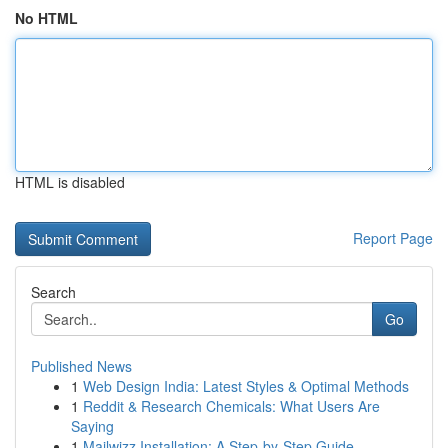
No HTML
HTML is disabled
Report Page
Search
Go
Published News
1
Web Design India: Latest Styles & Optimal Methods
1
Reddit & Research Chemicals: What Users Are
Saying
1
Mailwizz Installation: A Step-by-Step Guide