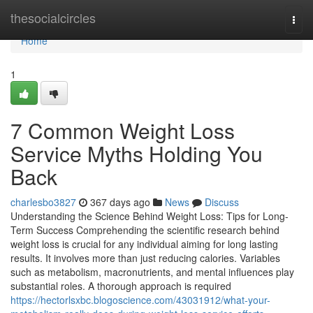
Home
thesocialcircles
Togg
navi
Home
1
7 Common Weight Loss
Service Myths Holding You
Back
charlesbo3827
367 days ago
News
Discuss
Understanding the Science Behind Weight Loss: Tips for Long-
Term Success Comprehending the scientific research behind
weight loss is crucial for any individual aiming for long lasting
results. It involves more than just reducing calories. Variables
such as metabolism, macronutrients, and mental influences play
substantial roles. A thorough approach is required
https://hectorlsxbc.blogoscience.com/43031912/what-your-