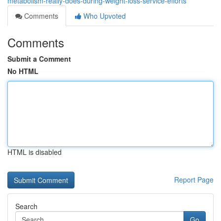
metabolism-really-does-during-weight-loss-service-efforts
Comments
Who Upvoted
Comments
Submit a Comment
No HTML
HTML is disabled
Report Page
Search
Go