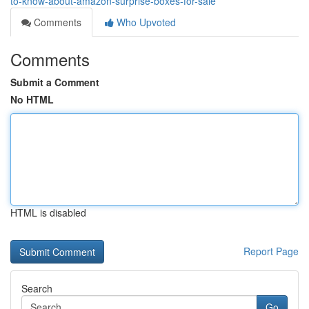
to-know-about-amazon-surprise-boxes-for-sale
Comments
Who Upvoted
Comments
Submit a Comment
No HTML
HTML is disabled
Report Page
Search
Go