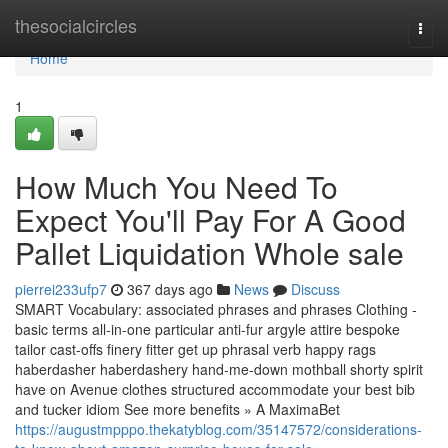
Home
thesocialcircles
Togg
navi
Home
1
How Much You Need To
Expect You'll Pay For A Good
Pallet Liquidation Whole sale
pierrei233ufp7
367 days ago
News
Discuss
SMART Vocabulary: associated phrases and phrases Clothing -
basic terms all-in-one particular anti-fur argyle attire bespoke
tailor cast-offs finery fitter get up phrasal verb happy rags
haberdasher haberdashery hand-me-down mothball shorty spirit
have on Avenue clothes structured accommodate your best bib
and tucker idiom See more benefits » A MaximaBet
https://augustmpppo.thekatyblog.com/35147572/considerations-