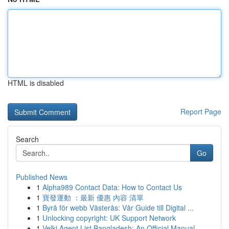
HTML is disabled
Report Page
Search
Go
Published News
1
Alpha989 Contact Data: How to Contact Us
1
寶發運動 ：最新 優惠 內容 清單
1
Byrå för webb Västerås: Vår Guide till Digital ...
1
Unlocking copyright: UK Support Network
1
Velki Agent List Bangladesh: An Official Manual