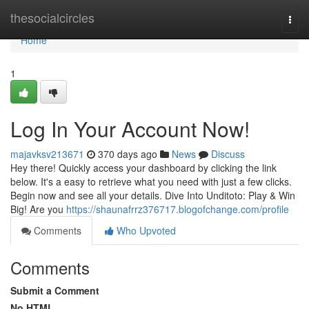
Home
thesocialcircles
Togg
navi
Home
1
Log In Your Account Now!
majavksv213671
370 days ago
News
Discuss
Hey there! Quickly access your dashboard by clicking the link
below. It's a easy to retrieve what you need with just a few clicks.
Begin now and see all your details. Dive Into Unditoto: Play & Win
Big! Are you
https://shaunafrrz376717.blogofchange.com/profile
Comments
Who Upvoted
Comments
Submit a Comment
No HTML