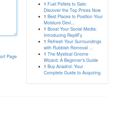
1
Fuel Pellets to Sale:
Discover the Top Prices Now
1
Best Places to Position Your
Moisture Devi...
1
Boost Your Social Media:
Introducing RepliFy
1
Refresh Your Surroundings
with Rubbish Removal ...
1
The Mystical Gnome
ort Page
Wizard: A Beginner's Guide
1
Buy Anadrol: Your
Complete Guide to Acquiring