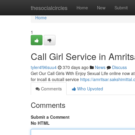
Home
thesocialcircles
Home
New
Submit
Home
1
Call Girl Service in Amrit
tyler4f96suu4
370 days ago
News
Discuss
Get Our Call Girls With Enjoy Sexual Life online now at 
for incall & outcall service
https://amritsar.sakshimittal
Comments
Who Upvoted
Comments
Submit a Comment
No HTML