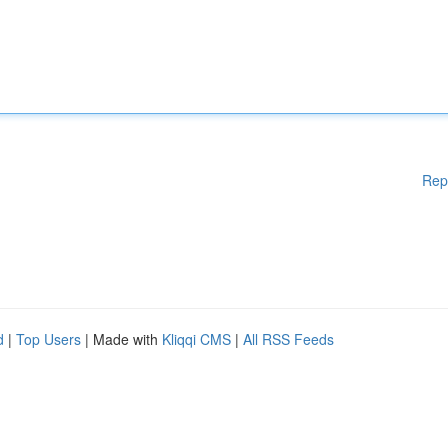
Rep
d
|
Top Users
| Made with
Kliqqi CMS
|
All RSS Feeds