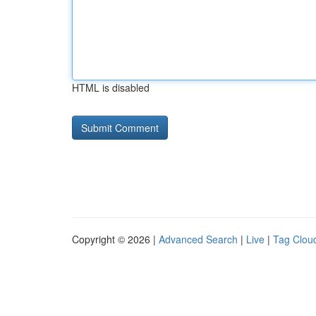
HTML is disabled
Copyright © 2026 |
Advanced Search
|
Live
|
Tag Clou