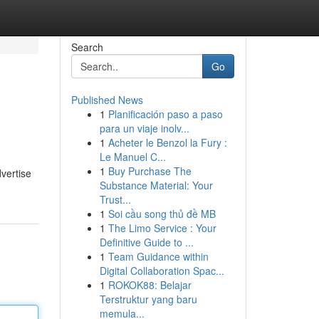
Search
Go
Published News
1
Planificación paso a paso
para un viaje inolv...
1
Acheter le Benzol la Fury :
Le Manuel C...
1
Buy Purchase The
dvertise
Substance Material: Your
Trust...
1
Soi cầu song thủ đề MB
1
The Limo Service : Your
Definitive Guide to ...
1
Team Guidance within
Digital Collaboration Spac...
1
ROKOK88: Belajar
Terstruktur yang baru
memula...