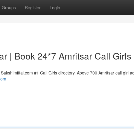
Groups
Register
Login
sar | Book 24*7 Amritsar Call Girls
Sakshimittal.com #1 Call Girls directory. Above 700 Amritsar call girl a
.com