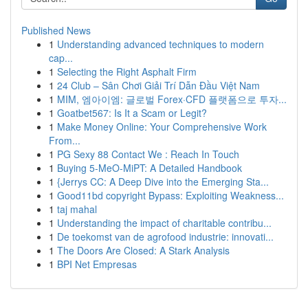
Published News
1
Understanding advanced techniques to modern
cap...
1
Selecting the Right Asphalt Firm
1
24 Club – Sân Chơi Giải Trí Dẫn Đầu Việt Nam
1
MIM, 엠아이엠: 글로벌 Forex·CFD 플랫폼으로 투자...
1
Goatbet567: Is It a Scam or Legit?
1
Make Money Online: Your Comprehensive Work
From...
1
PG Sexy 88 Contact We : Reach In Touch
1
Buying 5-MeO-MiPT: A Detailed Handbook
1
{Jerrys CC: A Deep Dive into the Emerging Sta...
1
Good11bd copyright Bypass: Exploiting Weakness...
1
taj mahal
1
Understanding the impact of charitable contribu...
1
De toekomst van de agrofood industrie: innovati...
1
The Doors Are Closed: A Stark Analysis
1
BPI Net Empresas