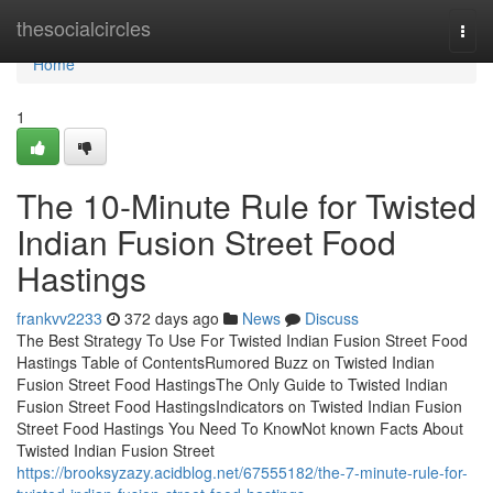
Home
thesocialcircles
Togg
navi
Home
1
The 10-Minute Rule for Twisted
Indian Fusion Street Food
Hastings
frankvv2233
372 days ago
News
Discuss
The Best Strategy To Use For Twisted Indian Fusion Street Food
Hastings Table of ContentsRumored Buzz on Twisted Indian
Fusion Street Food HastingsThe Only Guide to Twisted Indian
Fusion Street Food HastingsIndicators on Twisted Indian Fusion
Street Food Hastings You Need To KnowNot known Facts About
Twisted Indian Fusion Street
https://brooksyzazy.acidblog.net/67555182/the-7-minute-rule-for-