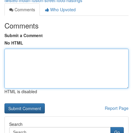
twisted-indian-fusion-street-food-hastings
Comments
Who Upvoted
Comments
Submit a Comment
No HTML
HTML is disabled
Report Page
Search
Go