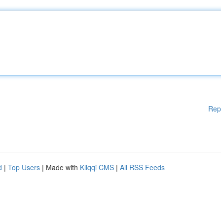
Rep
d
|
Top Users
| Made with
Kliqqi CMS
|
All RSS Feeds