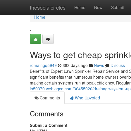
Home
thesocialcircles
Home
New
Submit
Home
1
Ways to get cheap sprinkle
romaingq5949
383 days ago
News
Discuss
Benefits of Expert Lawn Sprinkler Repair Service and S
significant benefits that numerous home owners overlo
making certain systems run at peak efficiency. Regular
in50370.weblogco.com/36455020/drainage-system-upgr
Comments
Who Upvoted
Comments
Submit a Comment