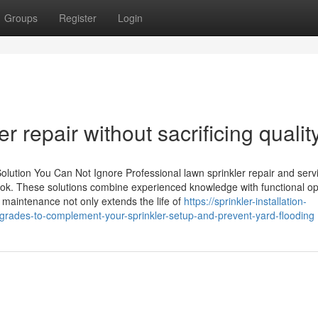
Groups
Register
Login
r repair without sacrificing qualit
olution You Can Not Ignore Professional lawn sprinkler repair and servi
ok. These solutions combine experienced knowledge with functional op
 maintenance not only extends the life of
https://sprinkler-installation-
ades-to-complement-your-sprinkler-setup-and-prevent-yard-flooding