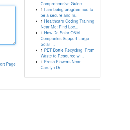
Comprehensive Guide
1
I am being programmed to
be a secure and m...
1
Healthcare Coding Training
Near Me: Find Loc...
1
How Do Solar O&M
Companies Support Large
Solar ...
1
PET Bottle Recycling: From
Waste to Resource wi...
1
Fresh Flowers Near
ort Page
Carolyn Dr