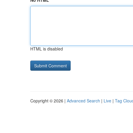
No HTML
HTML is disabled
Copyright © 2026 |
Advanced Search
|
Live
|
Tag Clou