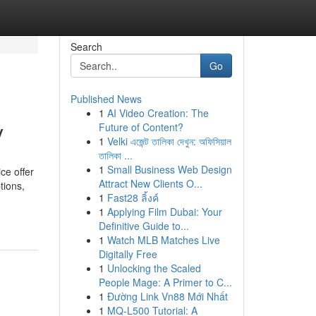
Search
Go
Published News
1
AI Video Creation: The
y
Future of Content?
1
Velki এজেন্ট তালিকা দেখুন: অফিসিয়াল
তালিকা ...
1
Small Business Web Design
ce offer
Attract New Clients O...
tions,
1
Fast28 ลิ้งค์
1
Applying Film Dubai: Your
Definitive Guide to...
1
Watch MLB Matches Live
Digitally Free
1
Unlocking the Scaled
People Mage: A Primer to C...
1
Đường Link Vn88 Mới Nhất
1
MQ-L500 Tutorial: A