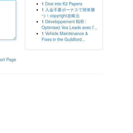
1
Dive into K2 Papers
1
入金不要ボーナスで簡単勝
つ！copyright攻略法
1
Développement B2B :
Optimisez Vos Leads avec l'...
1
Vehicle Maintenance &
Fixes in the Guildford...
ort Page