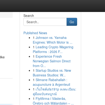
Search
Go
Published News
1
Johnson vs. Yamaha
Engines: Which Motor is ...
1
Leading Crypto Wagering
Platforms : 2026 F...
1
Experience Fresh
like
Norwegian Salmon Direct
from O...
1
Startup Studios vs. New
Business Studios: W...
1
Slimane Rabahallah :
acupuncture à Argenteuil
1
เว็บไซต์ufa191p ลงทะเบียน:
คู่มือฉบับสมบูรณ์
1
Flyttfirma i Västerås,
Örebro och Mälardalen – ...