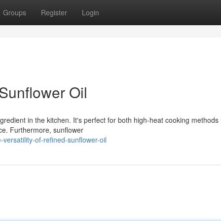
Groups
Register
Login
 Sunflower Oil
redient in the kitchen. It's perfect for both high-heat cooking methods 
nce. Furthermore, sunflower
rsatility-of-refined-sunflower-oil