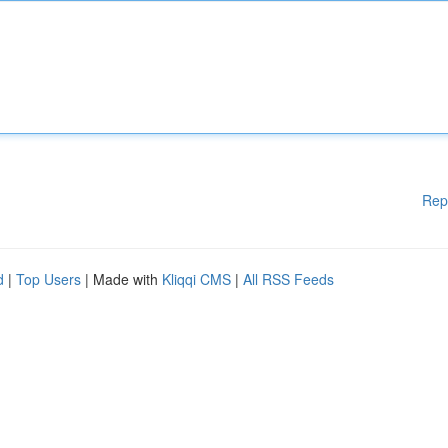
Rep
d
|
Top Users
| Made with
Kliqqi CMS
|
All RSS Feeds