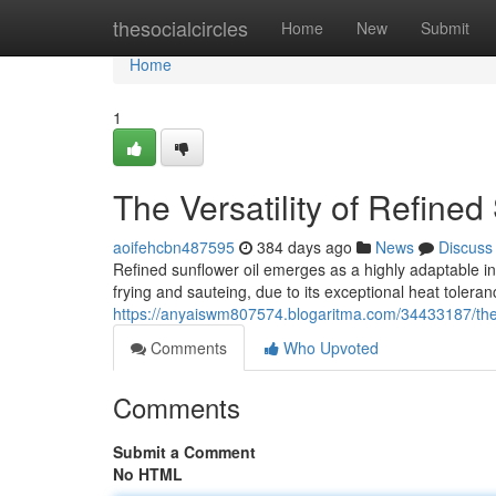
Home
thesocialcircles
Home
New
Submit
Home
1
The Versatility of Refined
aoifehcbn487595
384 days ago
News
Discuss
Refined sunflower oil emerges as a highly adaptable ing
frying and sauteing, due to its exceptional heat tolera
https://anyaiswm807574.blogaritma.com/34433187/the-ve
Comments
Who Upvoted
Comments
Submit a Comment
No HTML