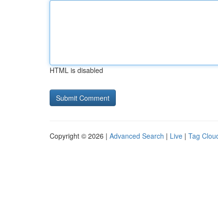
HTML is disabled
Copyright © 2026 |
Advanced Search
|
Live
|
Tag Clou